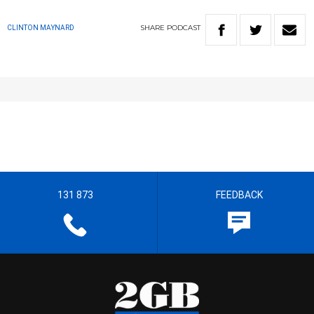
SHARE
PODCAST
CLINTON MAYNARD
131 873
FEEDBACK