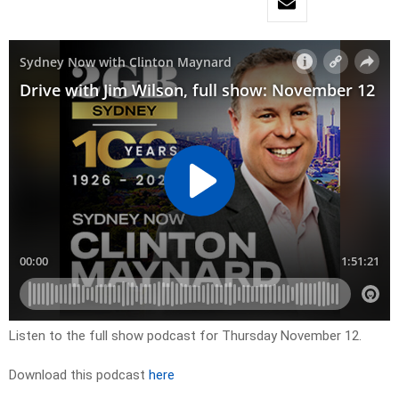
Listen to the full show podcast for Thursday November 12.
Download this podcast
here