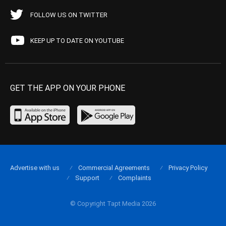
FOLLOW US ON TWITTER
KEEP UP TO DATE ON YOUTUBE
GET THE APP ON YOUR PHONE
Advertise with us
Commercial Agreements
Privacy Policy
Support
Complaints
© Copyright Tapt Media 2026