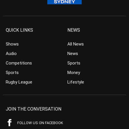
QUICK LINKS
NEWS
Shows
All News
Audio
News
Competitions
Sports
Sports
Money
Rugby League
Lifestyle
JOIN THE CONVERSATION
FOLLOW US ON FACEBOOK