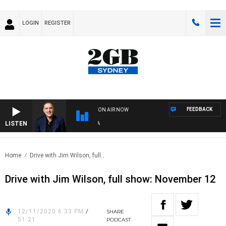
LOGIN
REGISTER
FEEDBACK
ON AIR NOW
LISTEN
AUS
Home
Drive with Jim Wilson, full..
Drive with Jim Wilson, full show: November 12
12/11/2020 6:33 PM
/
SHARE
51:21
PODCAST