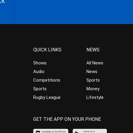
CK
QUICK LINKS
NEWS
Shows
All News
Audio
News
Competitions
Sports
Sports
Money
Rugby League
Lifestyle
GET THE APP ON YOUR PHONE