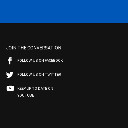
JOIN THE CONVERSATION
FOLLOW US ON FACEBOOK
FOLLOW US ON TWITTER
KEEP UP TO DATE ON
YOUTUBE