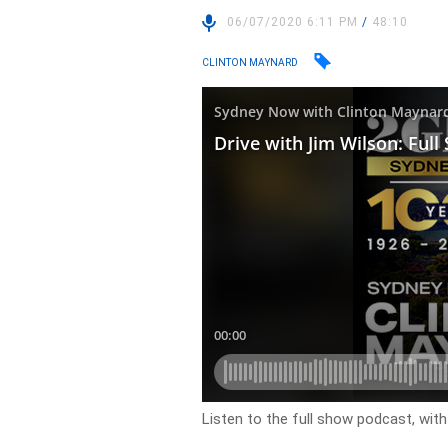
06/07/2020 6:11 PM
/
48:10
CLINTON MAYNARD
Listen to the full show podcast, wit