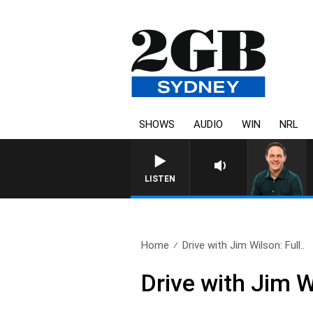
SHOWS
AUDIO
WIN
NRL
LISTEN
Home
Drive with Jim Wilson: Full..
Drive with Jim 