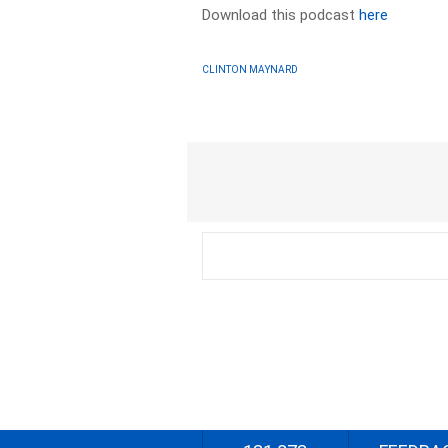
Download this podcast
here
CLINTON MAYNARD