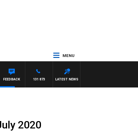
MENU
HAWSE
FEEDBACK
131 873
LATEST NEWS
July 2020