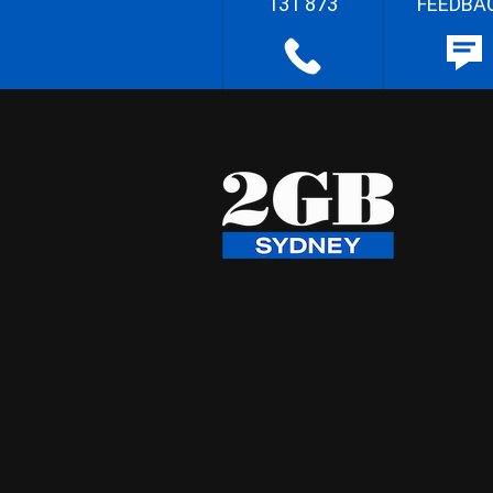
131 873
FEEDBA