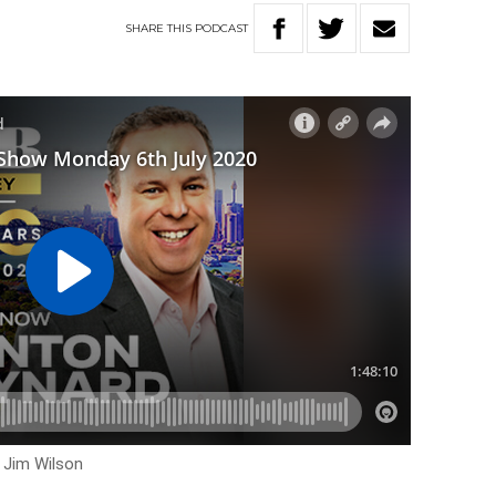
SHARE
THIS
PODCAST
h Jim Wilson