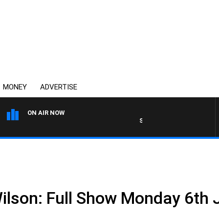
MONEY
ADVERTISE
ON AIR NOW
SPORTS TODAY WITH ADAM 
Wilson: Full Show Monday 6th 