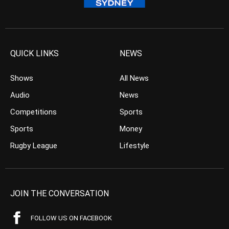
QUICK LINKS
NEWS
Shows
All News
Audio
News
Competitions
Sports
Sports
Money
Rugby League
Lifestyle
JOIN THE CONVERSATION
FOLLOW US ON FACEBOOK