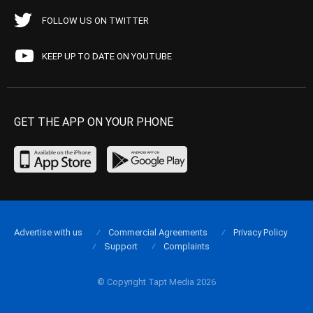
FOLLOW US ON TWITTER
KEEP UP TO DATE ON YOUTUBE
GET THE APP ON YOUR PHONE
Advertise with us
Commercial Agreements
Privacy Policy
Support
Complaints
© Copyright Tapt Media 2026