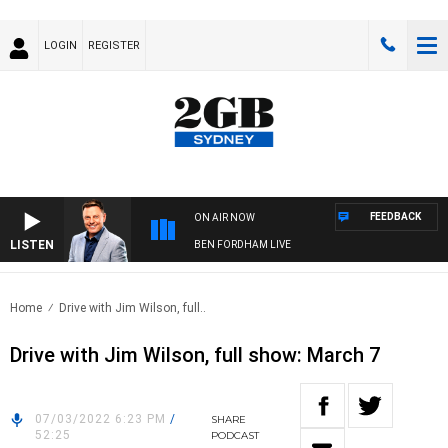
LOGIN
REGISTER
FEEDBACK
ON AIR NOW
LISTEN
BEN FORDHAM LIVE
Home
Drive with Jim Wilson, full..
Drive with Jim Wilson, full show: March 7
07/03/2022 6:23 PM
/
SHARE
52:25
PODCAST