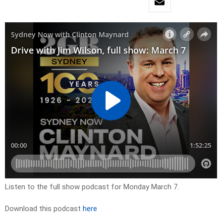
Listen to the full show podcast for Monday March 7.
Download this podcast
here