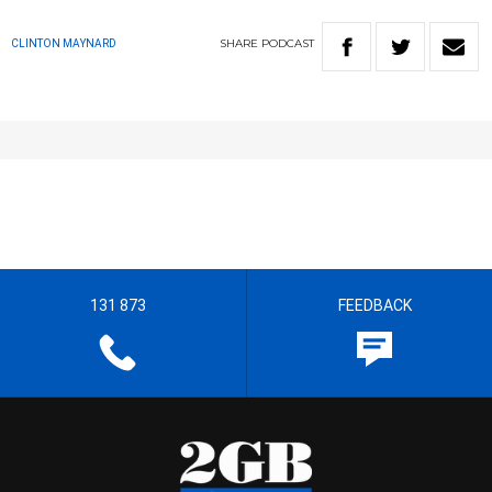
SHARE
PODCAST
CLINTON MAYNARD
131 873
FEEDBACK