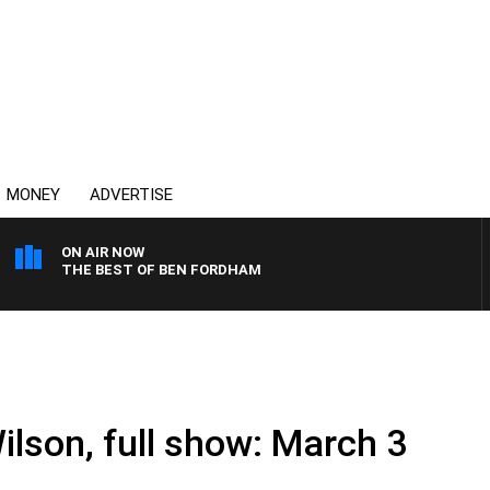
MONEY
ADVERTISE
ON AIR NOW
THE BEST OF BEN FORDHAM
ilson, full show: March 3