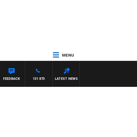
MENU
FEEDBACK
131 873
LATEST NEWS