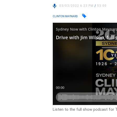
03/03/2022 6:23 PM
/
53:00
CLINTON MAYNARD
Listen to the full show podcast for 