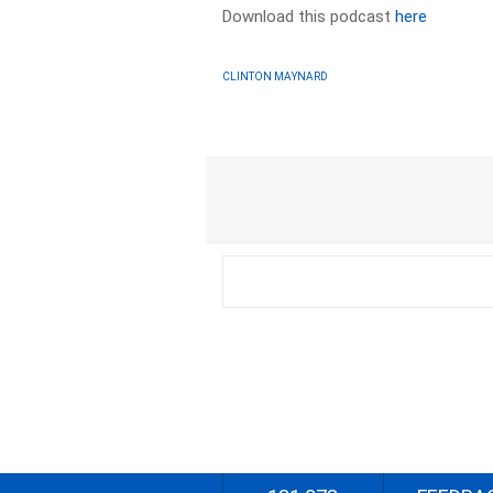
Download this podcast
here
CLINTON MAYNARD