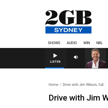
SHOWS
AUDIO
WIN
NRL
LISTEN
Home
Drive with Jim Wilson, full..
Drive with Jim W