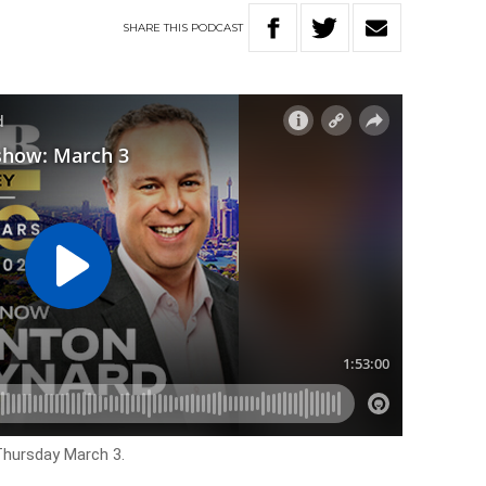
SHARE
THIS
PODCAST
Thursday March 3.