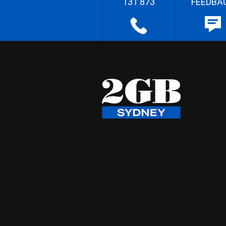
131 873
FEEDBA