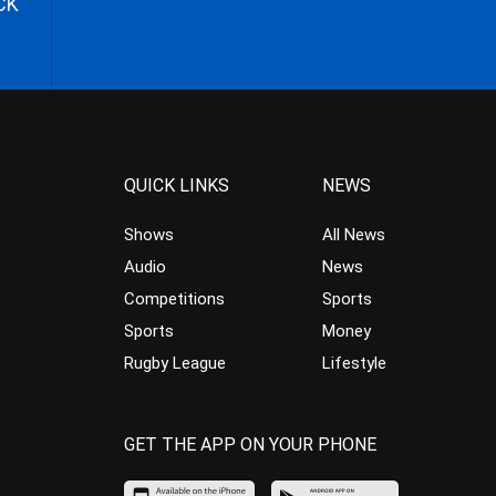
CK
QUICK LINKS
NEWS
Shows
All News
Audio
News
Competitions
Sports
Sports
Money
Rugby League
Lifestyle
GET THE APP ON YOUR PHONE