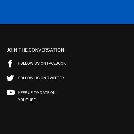
JOIN THE CONVERSATION
FOLLOW US ON FACEBOOK
FOLLOW US ON TWITTER
KEEP UP TO DATE ON
YOUTUBE