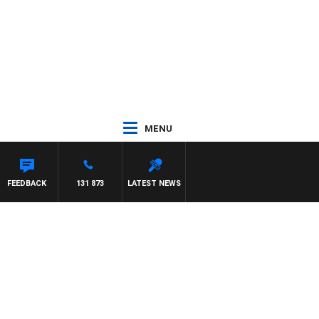
MENU
FEEDBACK
131 873
LATEST NEWS