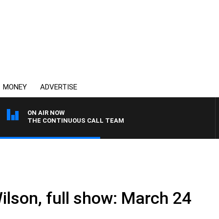
MONEY
ADVERTISE
ON AIR NOW
THE CONTINUOUS CALL TEAM
ilson, full show: March 24