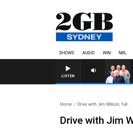
SHOWS
AUDIO
WIN
NRL
LISTEN
Home
Drive with Jim Wilson, full..
Drive with Jim W