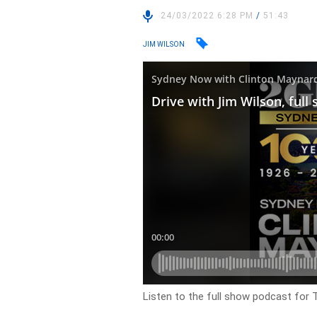
24/03/2022 6:28 PM
/
51:43
JIM WILSON
Listen to the full show podcast for