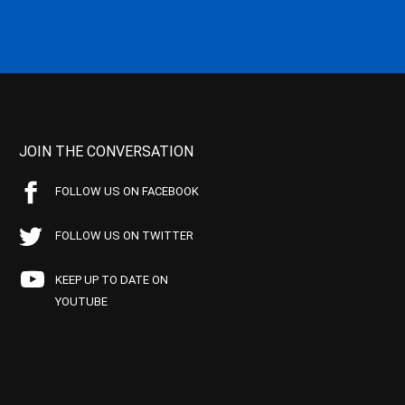
JOIN THE CONVERSATION
FOLLOW US ON FACEBOOK
FOLLOW US ON TWITTER
KEEP UP TO DATE ON
YOUTUBE