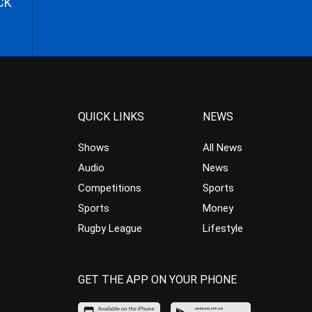
CK
QUICK LINKS
NEWS
Shows
All News
Audio
News
Competitions
Sports
Sports
Money
Rugby League
Lifestyle
GET THE APP ON YOUR PHONE