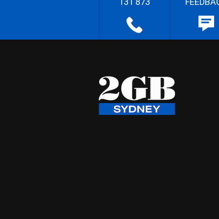
131 873
FEEDBA