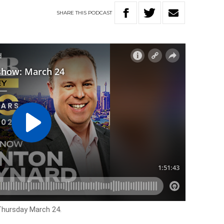
SHARE
THIS
PODCAST
 Thursday March 24.