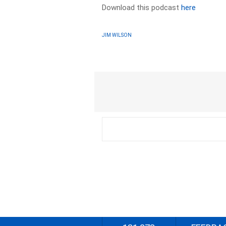
Download this podcast
here
JIM WILSON