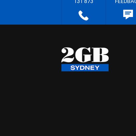
131 873
FEEDBA