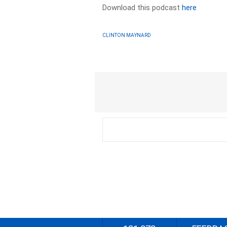
Download this podcast
here
CLINTON MAYNARD