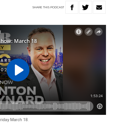
SHARE
THIS
PODCAST
Friday March 18.