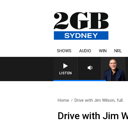
SHOWS
AUDIO
WIN
NRL
AUSTRALIA OVERNIGHT WITH
LISTEN
Home
Drive with Jim Wilson, full..
Drive with Jim W