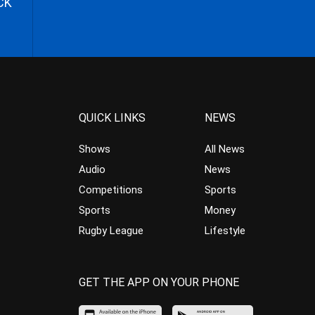
CK
QUICK LINKS
NEWS
Shows
All News
Audio
News
Competitions
Sports
Sports
Money
Rugby League
Lifestyle
GET THE APP ON YOUR PHONE