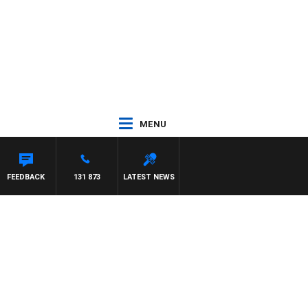
MENU
FEEDBACK
131 873
LATEST NEWS