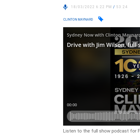
18/03/2022 6:22 PM
/
53:24
CLINTON MAYNARD
Listen to the full show podcast for 