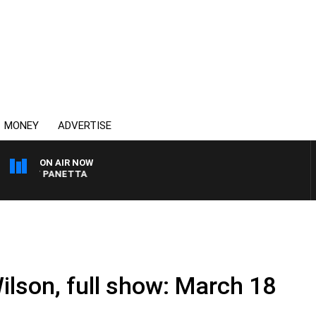
MONEY
ADVERTISE
ON AIR NOW
 PAT PANETTA
ilson, full show: March 18