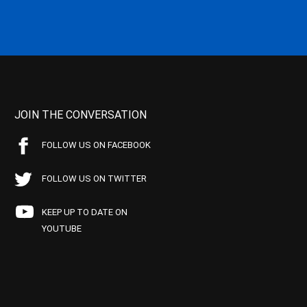
JOIN THE CONVERSATION
FOLLOW US ON FACEBOOK
FOLLOW US ON TWITTER
KEEP UP TO DATE ON
YOUTUBE