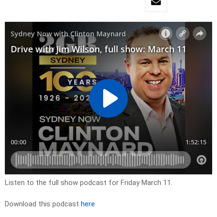
Listen to the full show podcast for Friday March 11.
Download this podcast
here