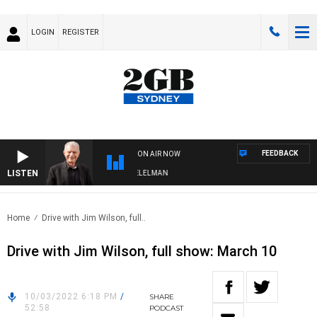
LOGIN
REGISTER
FEEDBACK
ON AIR NOW
LISTEN
IGHTS WITH BILL CREWS WITH SUSIE ELELMAN
Home
Drive with Jim Wilson, full..
Drive with Jim Wilson, full show: March 10
10/03/2022 6:18 PM
/
SHARE
52:58
PODCAST