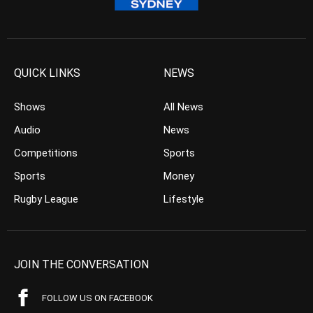
QUICK LINKS
NEWS
Shows
All News
Audio
News
Competitions
Sports
Sports
Money
Rugby League
Lifestyle
JOIN THE CONVERSATION
FOLLOW US ON FACEBOOK