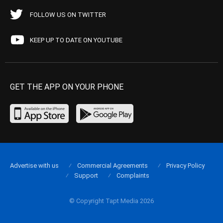
FOLLOW US ON TWITTER
KEEP UP TO DATE ON YOUTUBE
GET THE APP ON YOUR PHONE
Advertise with us
Commercial Agreements
Privacy Policy
Support
Complaints
© Copyright Tapt Media 2026