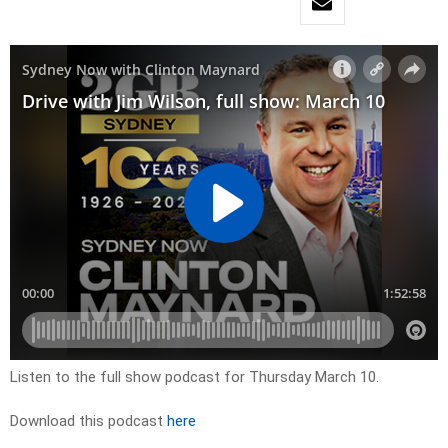
Listen to the full show podcast for Thursday March 10.
Download this podcast
here