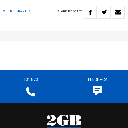
SHARE
PODCAST
CLINTON MAYNARD
131 873
FEEDBACK