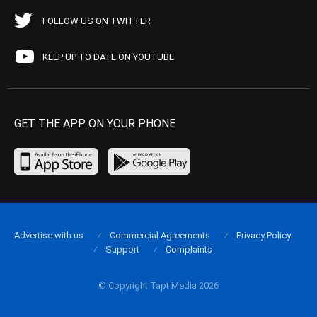
FOLLOW US ON TWITTER
KEEP UP TO DATE ON YOUTUBE
GET THE APP ON YOUR PHONE
Advertise with us
Commercial Agreements
Privacy Policy
Support
Complaints
© Copyright Tapt Media 2026