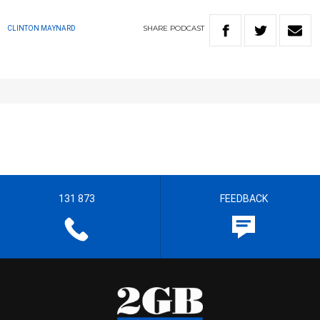
SHARE
PODCAST
CLINTON MAYNARD
131 873
FEEDBACK