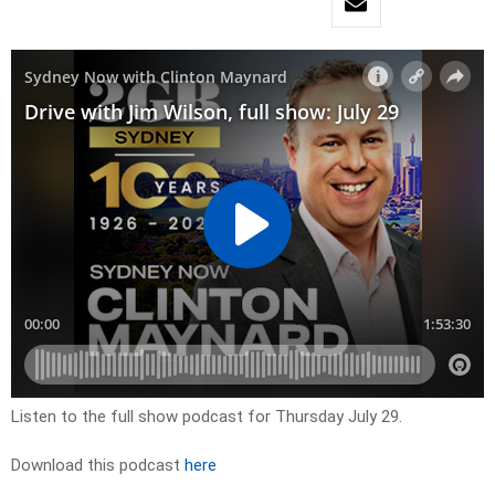
Listen to the full show podcast for Thursday July 29.
Download this podcast
here