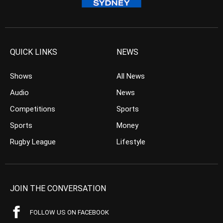
QUICK LINKS
NEWS
Shows
All News
Audio
News
Competitions
Sports
Sports
Money
Rugby League
Lifestyle
JOIN THE CONVERSATION
FOLLOW US ON FACEBOOK