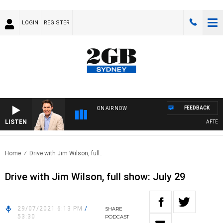
LOGIN
REGISTER
FEEDBACK
ON AIR NOW
LISTEN
AFTERNO
Home
Drive with Jim Wilson, full..
Drive with Jim Wilson, full show: July 29
29/07/2021 6:13 PM
/
SHARE
53:30
PODCAST