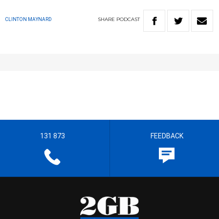
SHARE
PODCAST
CLINTON MAYNARD
131 873
FEEDBACK