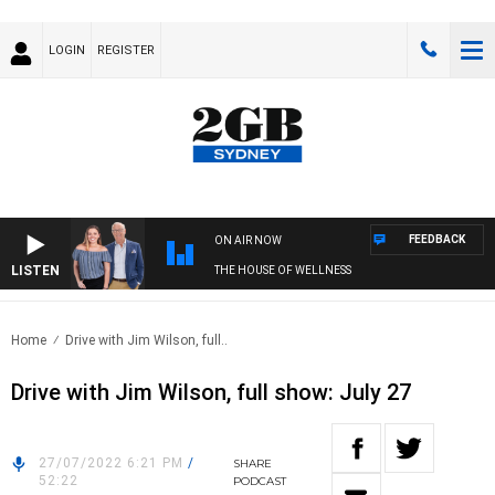
LOGIN
REGISTER
FEEDBACK
ON AIR NOW
LISTEN
THE HOUSE OF WELLNESS
Home
Drive with Jim Wilson, full..
Drive with Jim Wilson, full show: July 27
27/07/2022 6:21 PM
/
SHARE
52:22
PODCAST