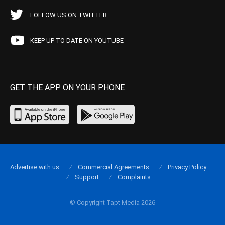
FOLLOW US ON TWITTER
KEEP UP TO DATE ON YOUTUBE
GET THE APP ON YOUR PHONE
Advertise with us
Commercial Agreements
Privacy Policy
Support
Complaints
© Copyright Tapt Media 2026