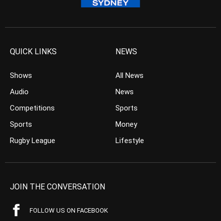
QUICK LINKS
NEWS
Shows
All News
Audio
News
Competitions
Sports
Sports
Money
Rugby League
Lifestyle
JOIN THE CONVERSATION
FOLLOW US ON FACEBOOK