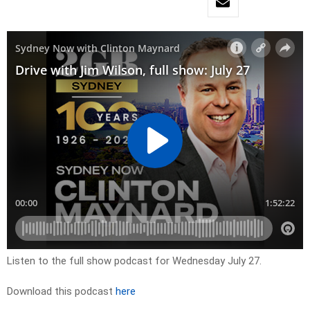
Listen to the full show podcast for Wednesday July 27.
Download this podcast
here