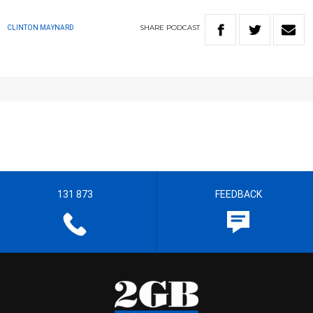
SHARE
PODCAST
CLINTON MAYNARD
131 873
FEEDBACK