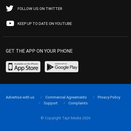
FOLLOW US ON TWITTER
KEEP UP TO DATE ON YOUTUBE
GET THE APP ON YOUR PHONE
Advertise with us
Commercial Agreements
Privacy Policy
Support
Complaints
© Copyright Tapt Media 2026