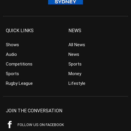
QUICK LINKS
NEWS
Shows
All News
Audio
News
Competitions
Sports
Sports
Money
Rugby League
Lifestyle
JOIN THE CONVERSATION
FOLLOW US ON FACEBOOK