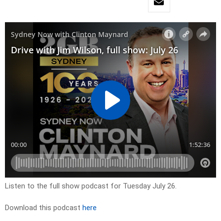
Listen to the full show podcast for Tuesday July 26.
Download this podcast
here