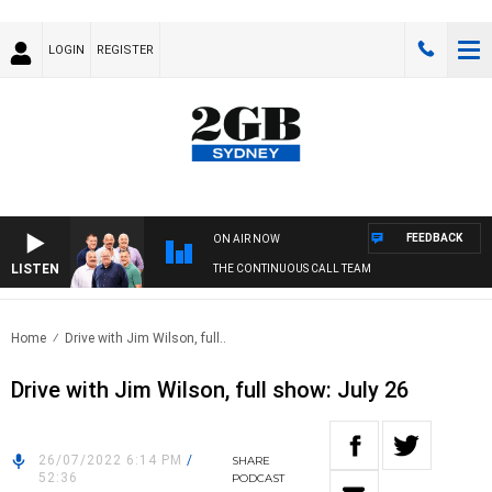
LOGIN
REGISTER
FEEDBACK
ON AIR NOW
LISTEN
THE CONTINUOUS CALL TEAM
Home
Drive with Jim Wilson, full..
Drive with Jim Wilson, full show: July 26
26/07/2022 6:14 PM
/
SHARE
52:36
PODCAST