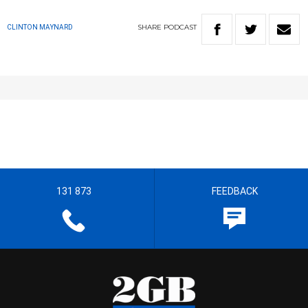
SHARE
PODCAST
CLINTON MAYNARD
131 873
FEEDBACK