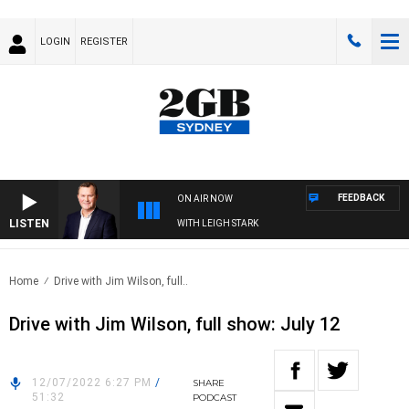
LOGIN
REGISTER
FEEDBACK
ON AIR NOW
LISTEN
 TECHNOLOGY WITH CHARLIE BROWN WITH LEIGH STARK
Home
Drive with Jim Wilson, full..
Drive with Jim Wilson, full show: July 12
12/07/2022 6:27 PM
/
SHARE
51:32
PODCAST