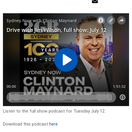
Listen to the full show podcast for Tuesday July 12.
Download this podcast
here