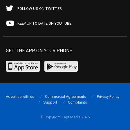
FOLLOW US ON TWITTER
KEEP UP TO DATE ON YOUTUBE
GET THE APP ON YOUR PHONE
Advertise with us
Commercial Agreements
Privacy Policy
Support
Complaints
© Copyright Tapt Media 2026