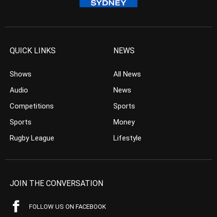
QUICK LINKS
NEWS
Shows
All News
Audio
News
Competitions
Sports
Sports
Money
Rugby League
Lifestyle
JOIN THE CONVERSATION
FOLLOW US ON FACEBOOK