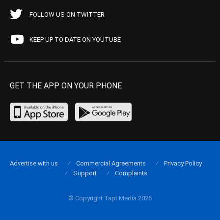
FOLLOW US ON TWITTER
KEEP UP TO DATE ON YOUTUBE
GET THE APP ON YOUR PHONE
Advertise with us
Commercial Agreements
Privacy Policy
Support
Complaints
© Copyright Tapt Media 2026