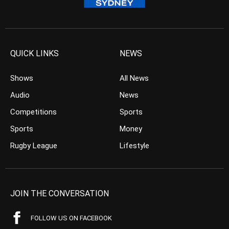
QUICK LINKS
NEWS
Shows
All News
Audio
News
Competitions
Sports
Sports
Money
Rugby League
Lifestyle
JOIN THE CONVERSATION
FOLLOW US ON FACEBOOK