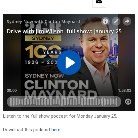
Listen to the full show podcast for Monday January 25.
Download this podcast
here