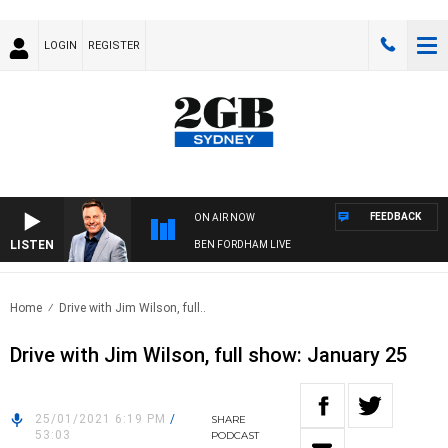
LOGIN
REGISTER
FEEDBACK
ON AIR NOW
LISTEN
BEN FORDHAM LIVE
Home
Drive with Jim Wilson, full..
Drive with Jim Wilson, full show: January 25
25/01/2021 6:19 PM
/
SHARE
53:03
PODCAST