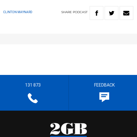
SHARE
PODCAST
CLINTON MAYNARD
131 873
FEEDBACK