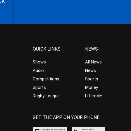
CK
QUICK LINKS
NEWS
Shows
All News
Audio
News
Competitions
Sports
Sports
Money
Rugby League
Lifestyle
GET THE APP ON YOUR PHONE