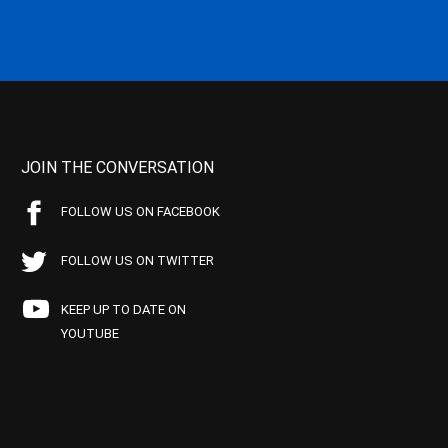
JOIN THE CONVERSATION
FOLLOW US ON FACEBOOK
FOLLOW US ON TWITTER
KEEP UP TO DATE ON
YOUTUBE