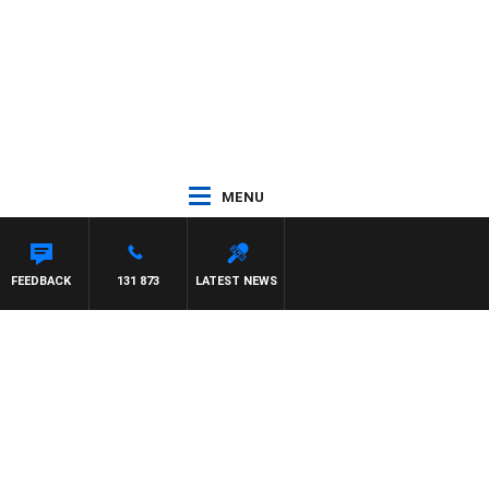
MENU
FEEDBACK
131 873
LATEST NEWS