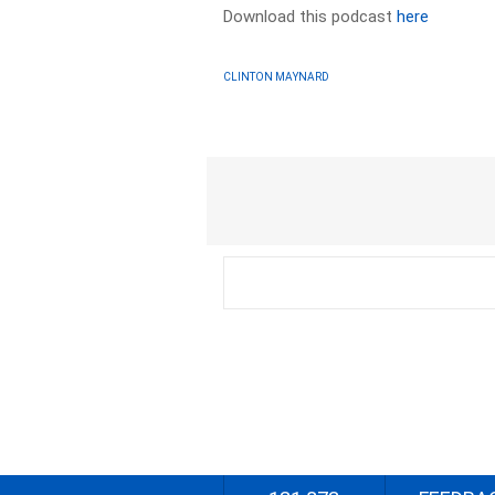
Download this podcast
here
CLINTON MAYNARD