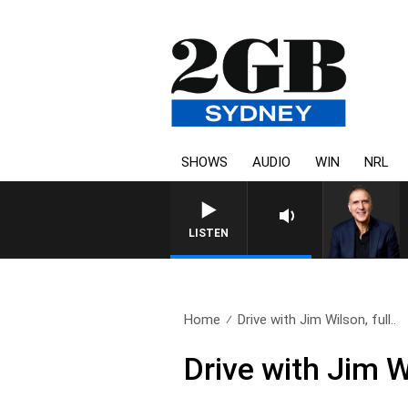
SHOWS
AUDIO
WIN
NRL
AUSTRALIA OVERNIGHT WITH 
LISTEN
Home
Drive with Jim Wilson, full..
Drive with Jim W