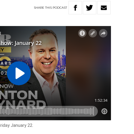
SHARE
THIS
PODCAST
riday January 22.