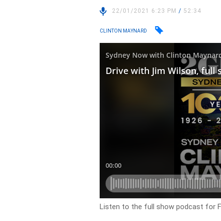
22/01/2021 6:23 PM
/
52:34
CLINTON MAYNARD
Listen to the full show podcast for F