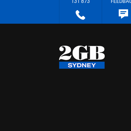
131 873
FEEDBA