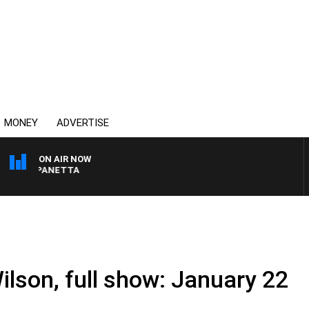
MONEY
ADVERTISE
ON AIR NOW
PAT PANETTA
ilson, full show: January 22