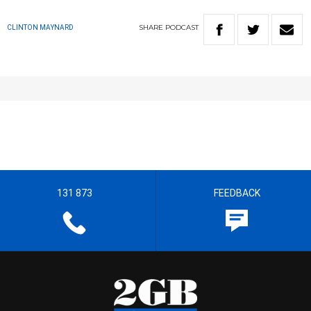
SHARE
PODCAST
CLINTON MAYNARD
131 873
FEEDBACK