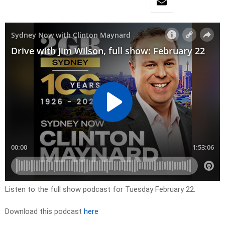
Listen to the full show podcast for Tuesday February 22.
Download this podcast
here