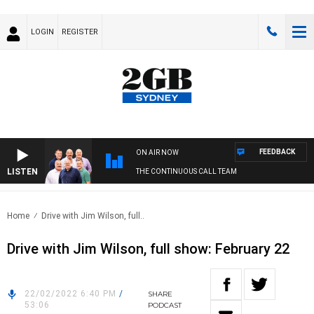
LOGIN
REGISTER
FEEDBACK
ON AIR NOW
LISTEN
THE CONTINUOUS CALL TEAM
Home
Drive with Jim Wilson, full..
Drive with Jim Wilson, full show: February 22
22/02/2022 6:40 PM
/
SHARE
53:06
PODCAST