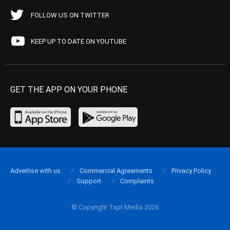
FOLLOW US ON TWITTER
KEEP UP TO DATE ON YOUTUBE
GET THE APP ON YOUR PHONE
Advertise with us
Commercial Agreements
Privacy Policy
Support
Complaints
© Copyright Tapt Media 2026