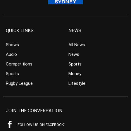
QUICK LINKS
NEWS
Shows
All News
Audio
News
Competitions
Sports
Sports
Money
Rugby League
Lifestyle
JOIN THE CONVERSATION
FOLLOW US ON FACEBOOK