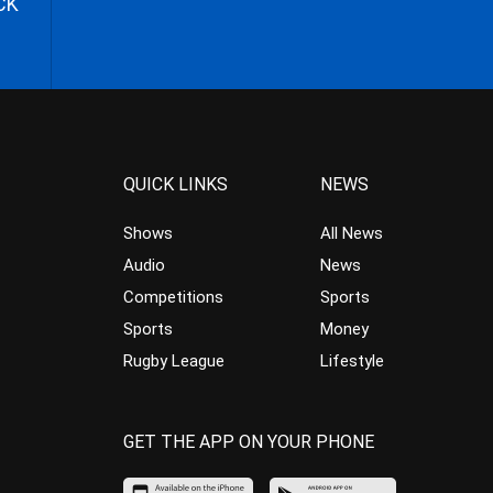
CK
QUICK LINKS
NEWS
Shows
All News
Audio
News
Competitions
Sports
Sports
Money
Rugby League
Lifestyle
GET THE APP ON YOUR PHONE