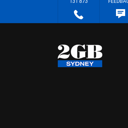
131 873
FEEDBA