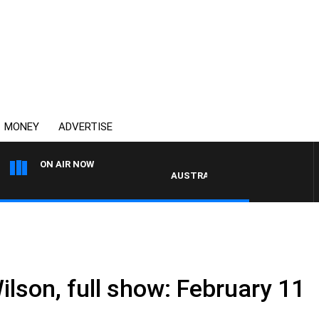
MONEY
ADVERTISE
ON AIR NOW
AUSTRALIA OVERNIGHT WITH PAT PA
ilson, full show: February 11