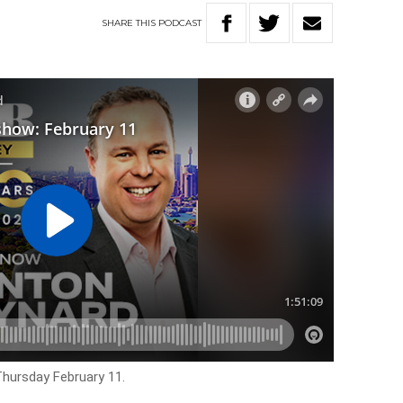
SHARE
THIS
PODCAST
Thursday February 11.