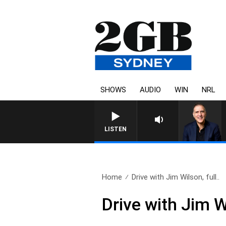
SHOWS
AUDIO
WIN
NRL
LISTEN
Home
Drive with Jim Wilson, full..
Drive with Jim W