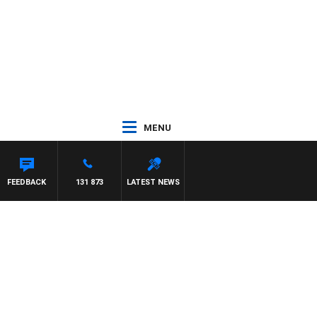
MENU
NETTA
FEEDBACK
131 873
LATEST NEWS