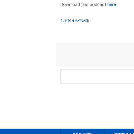
Download this podcast
here
CLINTON MAYNARD