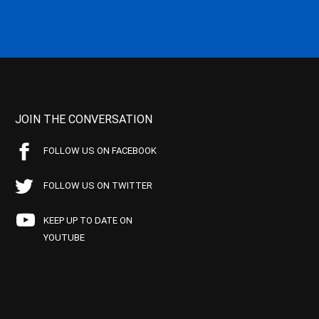
JOIN THE CONVERSATION
FOLLOW US ON FACEBOOK
FOLLOW US ON TWITTER
KEEP UP TO DATE ON
YOUTUBE