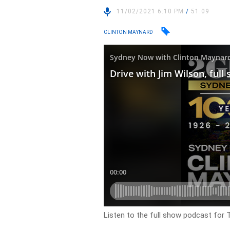
11/02/2021 6:10 PM
/
51:09
CLINTON MAYNARD
Listen to the full show podcast for 