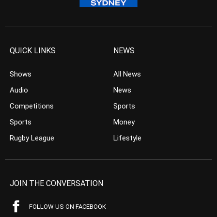
QUICK LINKS
NEWS
Shows
All News
Audio
News
Competitions
Sports
Sports
Money
Rugby League
Lifestyle
JOIN THE CONVERSATION
FOLLOW US ON FACEBOOK