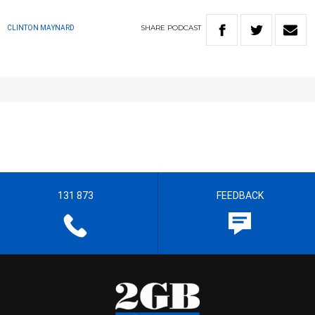
SHARE
PODCAST
CLINTON MAYNARD
131 873
FEEDBACK