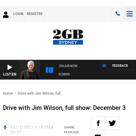
LOGIN
REGISTER
FEEDBACK
ON AIR NOW
LISTEN
GHTS WITH BILL CREWS WITH SUSIE ELELMAN
Home
Drive with Jim Wilson, full..
Drive with Jim Wilson, full show: December 3
03/12/2021 6:16 PM
/
SHARE
52:27
PODCAST