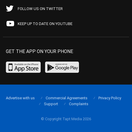
FOLLOW US ON TWITTER
KEEP UP TO DATE ON YOUTUBE
GET THE APP ON YOUR PHONE
Advertise with us
Commercial Agreements
Privacy Policy
Support
Complaints
© Copyright Tapt Media 2026