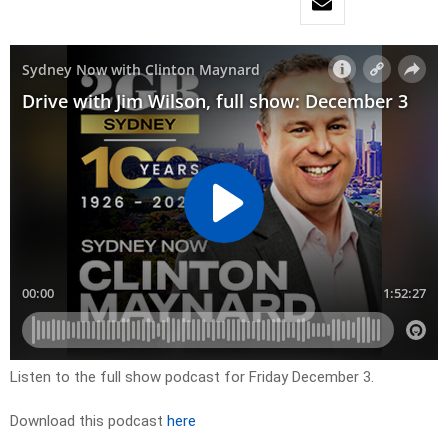
Listen to the full show podcast for Friday December 3.
Download this podcast
here