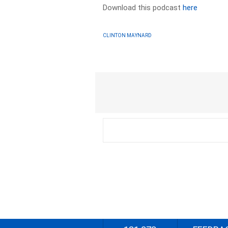
Download this podcast
here
CLINTON MAYNARD