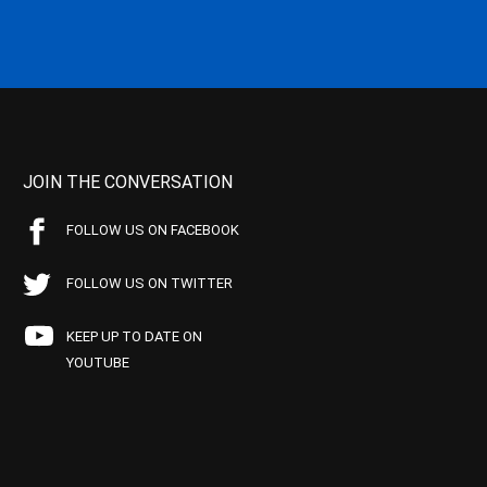
JOIN THE CONVERSATION
FOLLOW US ON FACEBOOK
FOLLOW US ON TWITTER
KEEP UP TO DATE ON
YOUTUBE