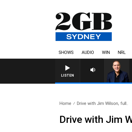
SHOWS
AUDIO
WIN
NRL
AUSTRALIA OVERNIGHT WITH P
LISTEN
Home
Drive with Jim Wilson, full..
Drive with Jim W