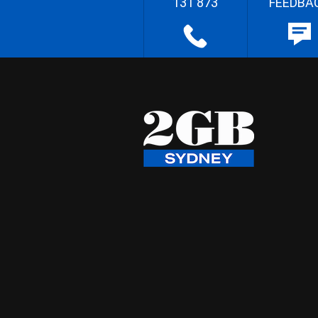
131 873
FEEDBA