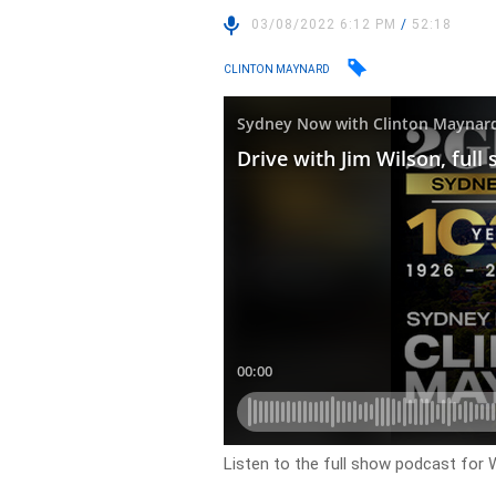
03/08/2022 6:12 PM
/
52:18
CLINTON MAYNARD
Listen to the full show podcast for