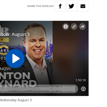
SHARE
THIS
PODCAST
 Wednesday August 3.