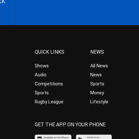
CK
QUICK LINKS
NEWS
Shows
All News
Audio
News
Competitions
Sports
Sports
Money
Rugby League
Lifestyle
GET THE APP ON YOUR PHONE