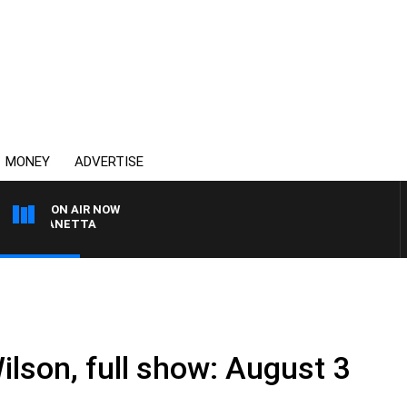
MONEY
ADVERTISE
ON AIR NOW
AT PANETTA
ilson, full show: August 3