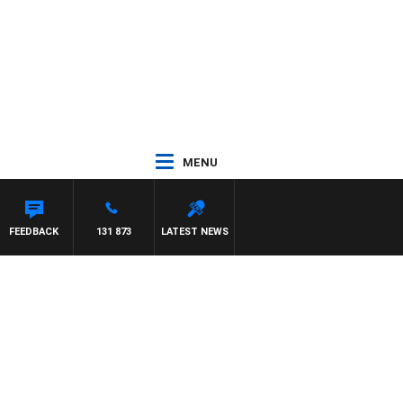
MENU
FEEDBACK
131 873
LATEST NEWS