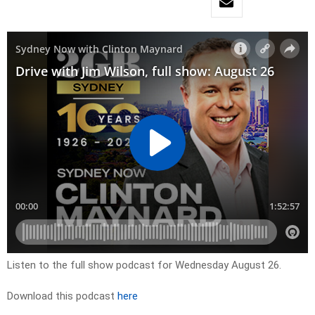
Listen to the full show podcast for Wednesday August 26.
Download this podcast
here