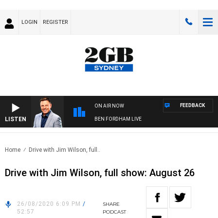
LOGIN
REGISTER
FEEDBACK
ON AIR NOW
LISTEN
BEN FORDHAM LIVE
Home
Drive with Jim Wilson, full..
Drive with Jim Wilson, full show: August 26
26/08/2020 6:09 PM
/
SHARE
52:57
PODCAST