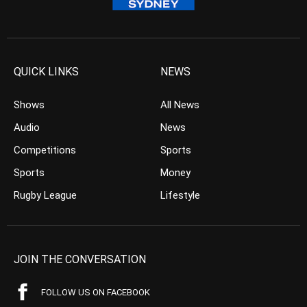
QUICK LINKS
NEWS
Shows
All News
Audio
News
Competitions
Sports
Sports
Money
Rugby League
Lifestyle
JOIN THE CONVERSATION
FOLLOW US ON FACEBOOK