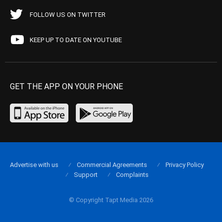
FOLLOW US ON TWITTER
KEEP UP TO DATE ON YOUTUBE
GET THE APP ON YOUR PHONE
Advertise with us
Commercial Agreements
Privacy Policy
Support
Complaints
© Copyright Tapt Media 2026