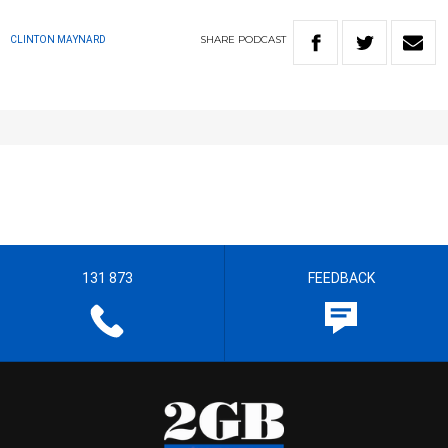
SHARE
PODCAST
CLINTON MAYNARD
131 873
FEEDBACK