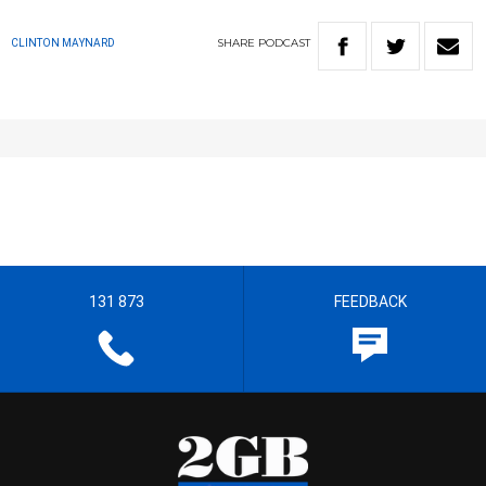
SHARE
PODCAST
CLINTON MAYNARD
131 873
FEEDBACK