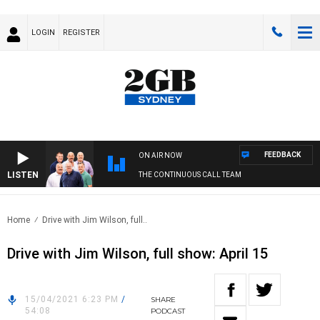
LOGIN
REGISTER
FEEDBACK
ON AIR NOW
LISTEN
THE CONTINUOUS CALL TEAM
Home
Drive with Jim Wilson, full..
Drive with Jim Wilson, full show: April 15
15/04/2021 6:23 PM
/
SHARE
54:08
PODCAST