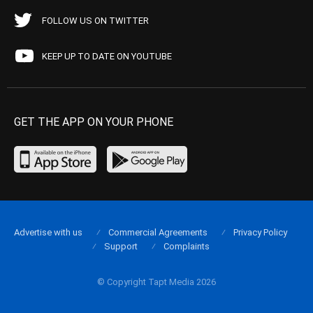
FOLLOW US ON TWITTER
KEEP UP TO DATE ON YOUTUBE
GET THE APP ON YOUR PHONE
Advertise with us
Commercial Agreements
Privacy Policy
Support
Complaints
© Copyright Tapt Media 2026