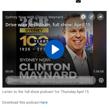
Listen to the full show podcast for Thursday April 15.
Download this podcast
here