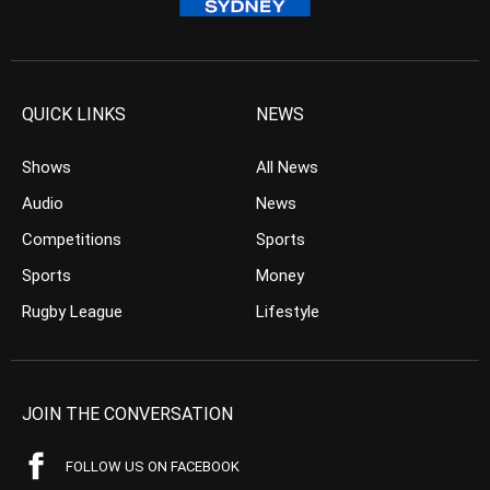
QUICK LINKS
NEWS
Shows
All News
Audio
News
Competitions
Sports
Sports
Money
Rugby League
Lifestyle
JOIN THE CONVERSATION
FOLLOW US ON FACEBOOK