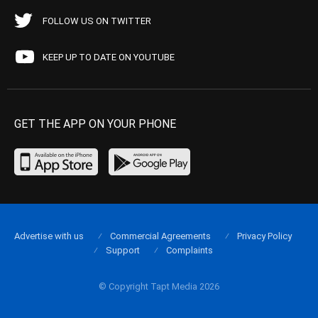
FOLLOW US ON TWITTER
KEEP UP TO DATE ON YOUTUBE
GET THE APP ON YOUR PHONE
Advertise with us
Commercial Agreements
Privacy Policy
Support
Complaints
© Copyright Tapt Media 2026