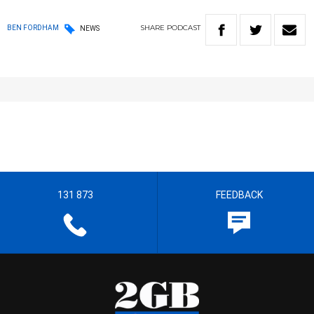
SHARE
PODCAST
BEN FORDHAM
NEWS
131 873
FEEDBACK