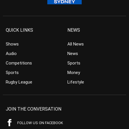
QUICK LINKS
NEWS
Shows
All News
Audio
News
Competitions
Sports
Sports
Money
Rugby League
Lifestyle
JOIN THE CONVERSATION
FOLLOW US ON FACEBOOK