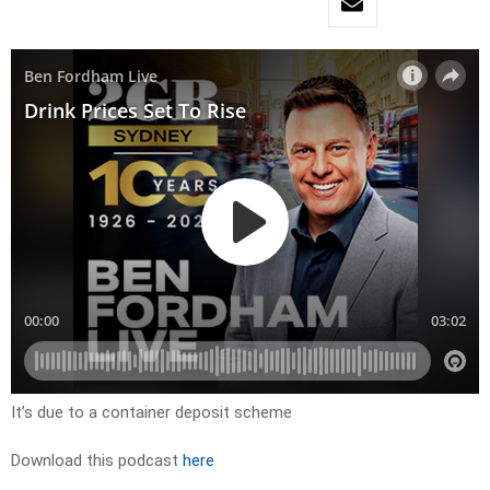
It’s due to a container deposit scheme
Download this podcast
here