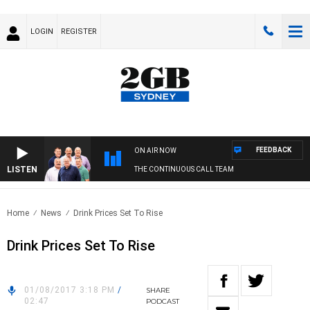
LOGIN
REGISTER
FEEDBACK
ON AIR NOW
LISTEN
THE CONTINUOUS CALL TEAM
Home
News
Drink Prices Set To Rise
Drink Prices Set To Rise
01/08/2017 3:18 PM
/
SHARE
02:47
PODCAST