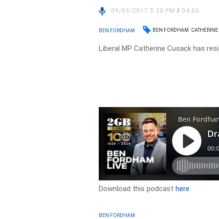
09/03/2017 5:25 PM
/
04:00
BEN FORDHAM
CATHERINE
BEN FORDHAM
Liberal MP Catherine Cusack has resi
Download this podcast
here
BEN FORDHAM