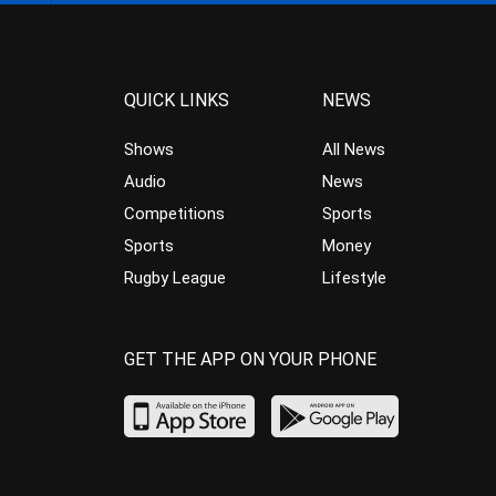
QUICK LINKS
NEWS
Shows
All News
Audio
News
Competitions
Sports
Sports
Money
Rugby League
Lifestyle
GET THE APP ON YOUR PHONE