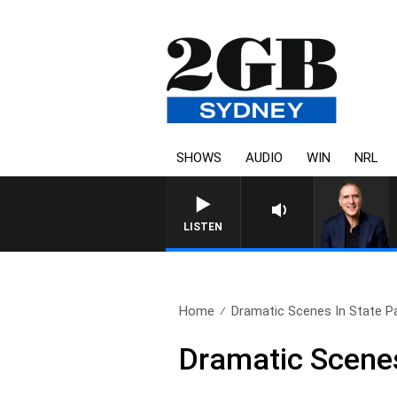
SHOWS
AUDIO
WIN
NRL
AUSTRALIA OVERNIGHT WITH 
LISTEN
Home
Dramatic Scenes In State P
Dramatic Scenes