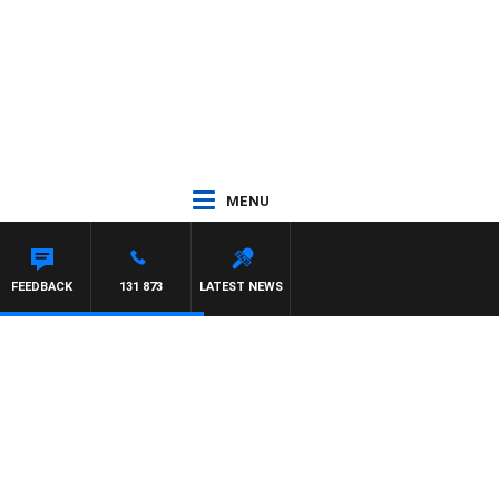
MENU
FEEDBACK
131 873
LATEST NEWS