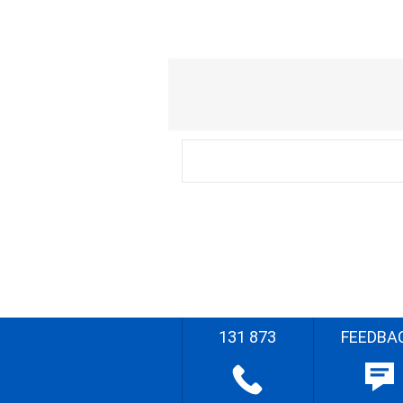
131 873
FEEDBA