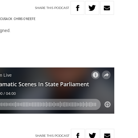
SHARE
THIS
PODCAST
 CUSACK
CHRIS O’KEEFE
gned.
SHARE
THIS
PODCAST