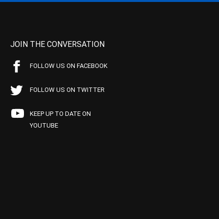
JOIN THE CONVERSATION
FOLLOW US ON FACEBOOK
FOLLOW US ON TWITTER
KEEP UP TO DATE ON
YOUTUBE