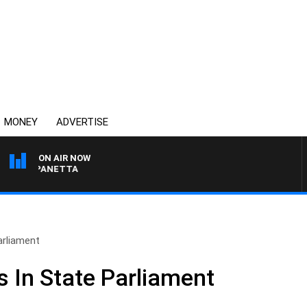
MONEY
ADVERTISE
ON AIR NOW
PAT PANETTA
arliament
 In State Parliament