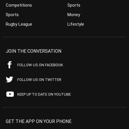
Competitions
Sports
Sports
Money
Rugby League
Lifestyle
JOIN THE CONVERSATION
FOLLOW US ON FACEBOOK
FOLLOW US ON TWITTER
KEEP UP TO DATE ON YOUTUBE
GET THE APP ON YOUR PHONE