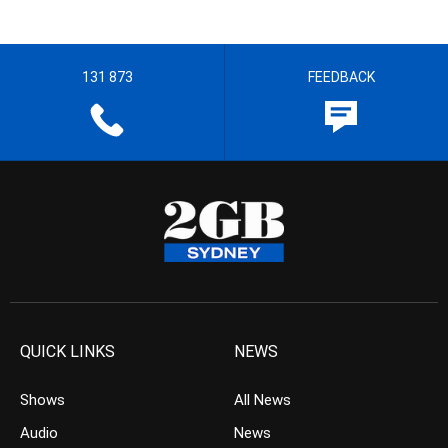
131 873
FEEDBACK
QUICK LINKS
NEWS
Shows
All News
Audio
News