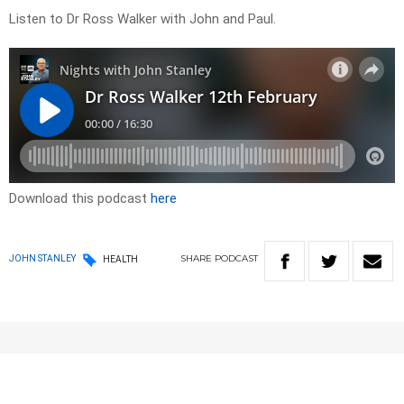
Listen to Dr Ross Walker with John and Paul.
Download this podcast
here
SHARE
PODCAST
JOHN STANLEY
HEALTH