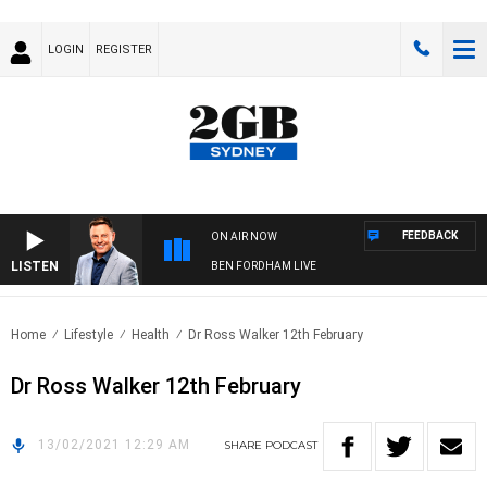
LOGIN
REGISTER
FEEDBACK
ON AIR NOW
LISTEN
BEN FORDHAM LIVE
Home
Lifestyle
Health
Dr Ross Walker 12th February
Dr Ross Walker 12th February
13/02/2021 12:29 AM
SHARE
PODCAST