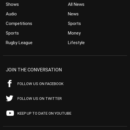
Shows
All News
Audio
News
Competitions
Sports
Sports
Money
Rugby League
Lifestyle
JOIN THE CONVERSATION
FOLLOW US ON FACEBOOK
FOLLOW US ON TWITTER
KEEP UP TO DATE ON YOUTUBE