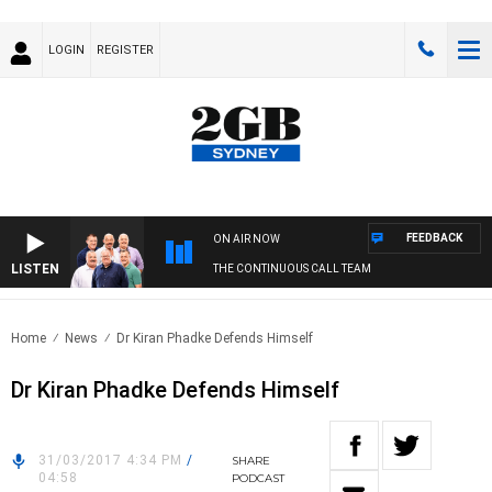
LOGIN
REGISTER
FEEDBACK
ON AIR NOW
LISTEN
THE CONTINUOUS CALL TEAM
Home
News
Dr Kiran Phadke Defends Himself
Dr Kiran Phadke Defends Himself
31/03/2017 4:34 PM
/
SHARE
04:58
PODCAST