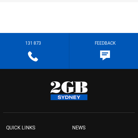
131 873
FEEDBACK
QUICK LINKS
NEWS