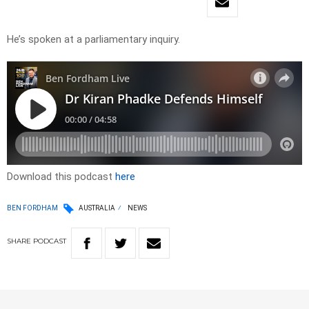
He’s spoken at a parliamentary inquiry.
Download this podcast
here
BEN FORDHAM
AUSTRALIA
NEWS
SHARE
PODCAST