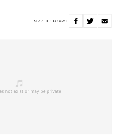
SHARE
THIS
PODCAST