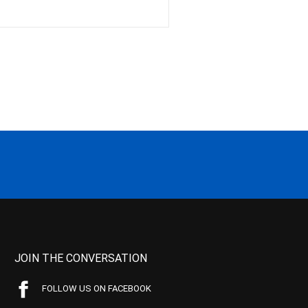
JOIN THE CONVERSATION
FOLLOW US ON FACEBOOK