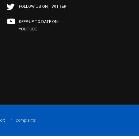
FOLLOW US ON TWITTER
KEEP UP TO DATE ON
YOUTUBE
ort
Complaints