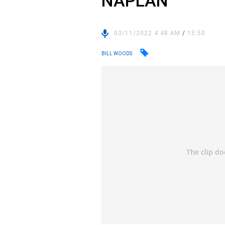
NAPLAN
03/11/2022 4:48 AM
/
15:50
BILL WOODS