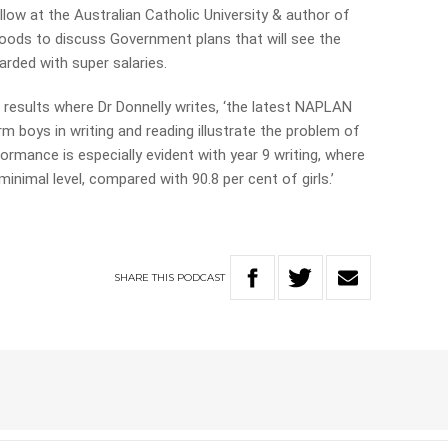
llow at the Australian Catholic University & author of
 Woods to discuss Government plans that will see the
rded with super salaries.
results where Dr Donnelly writes, ‘the latest NAPLAN
m boys in writing and reading illustrate the problem of
rmance is especially evident with year 9 writing, where
inimal level, compared with 90.8 per cent of girls.’
SHARE
THIS
PODCAST