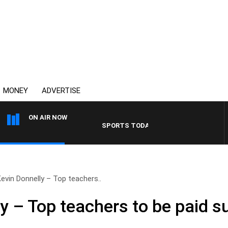
MONEY
ADVERTISE
ON AIR NOW
SPORTS TODAY WITH ADAM HAWSE
Kevin Donnelly – Top teachers..
y – Top teachers to be paid s