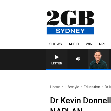
SHOWS
AUDIO
WIN
NRL
LISTEN
Home
Lifestyle
Education
Dr 
Dr Kevin Donnell