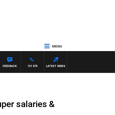
MENU
FEEDBACK
131 873
LATEST NEWS
uper salaries &