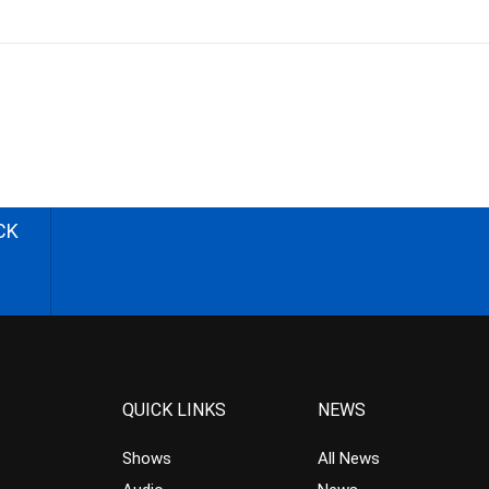
CK
QUICK LINKS
NEWS
Shows
All News