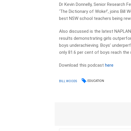
Dr Kevin Donnelly, Senior Research Fe
‘The Dictionary of Woke!’, joins Bill
best NSW school teachers being rewa
Also discussed is the latest NAPLAN 
results demonstrating girls outperfor
boys underachieving. Boys’ underperfo
only 81.6 per cent of boys reach the m
Download this podcast
here
EDUCATION
BILL WOODS