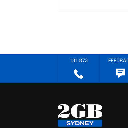
131 873
FEEDBA