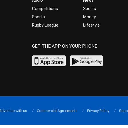
Audio
News
Competitions
Sports
Sports
Money
Rugby League
Lifestyle
GET THE APP ON YOUR PHONE
Advertise with us
Commercial Agreements
Privacy Policy
Supp