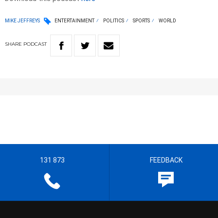
MIKE JEFFREYS
ENTERTAINMENT
POLITICS
SPORTS
WORLD
SHARE
PODCAST
131 873
FEEDBACK