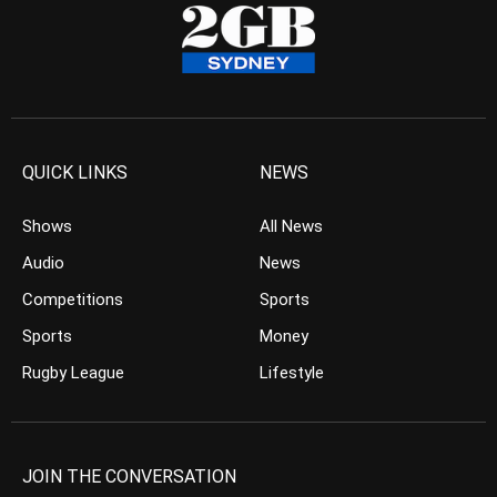
QUICK LINKS
NEWS
Shows
All News
Audio
News
Competitions
Sports
Sports
Money
Rugby League
Lifestyle
JOIN THE CONVERSATION