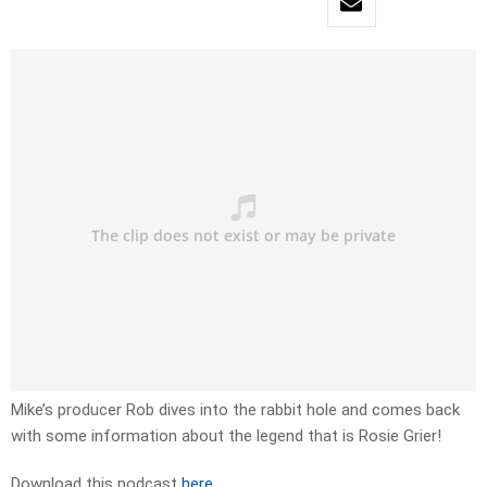
Mike’s producer Rob dives into the rabbit hole and comes back
with some information about the legend that is Rosie Grier!
Download this podcast
here