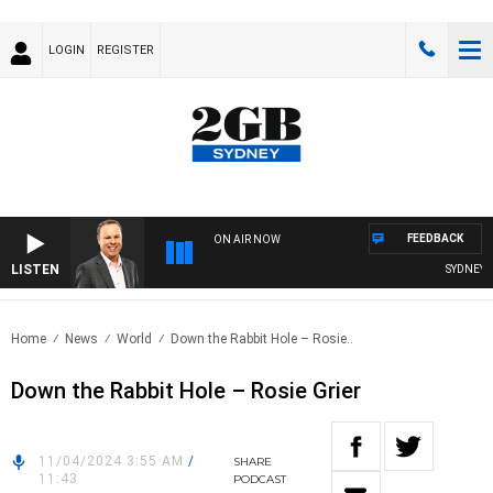
LOGIN
REGISTER
FEEDBACK
ON AIR NOW
LISTEN
SYDNEY N
Home
News
World
Down the Rabbit Hole – Rosie..
Down the Rabbit Hole – Rosie Grier
11/04/2024 3:55 AM
/
SHARE
11:43
PODCAST