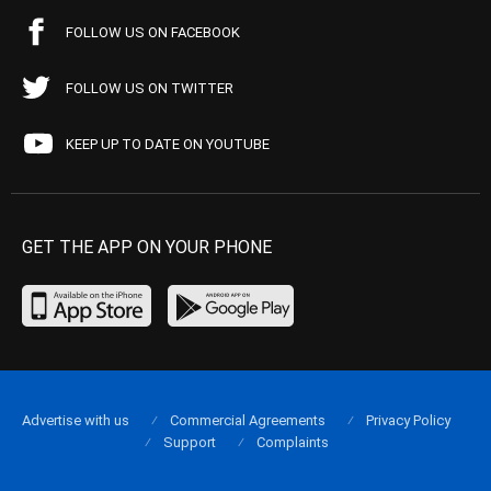
FOLLOW US ON FACEBOOK
FOLLOW US ON TWITTER
KEEP UP TO DATE ON YOUTUBE
GET THE APP ON YOUR PHONE
Advertise with us
Commercial Agreements
Privacy Policy
Support
Complaints