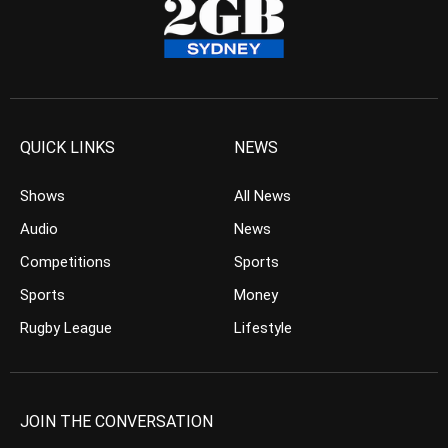
QUICK LINKS
NEWS
Shows
All News
Audio
News
Competitions
Sports
Sports
Money
Rugby League
Lifestyle
JOIN THE CONVERSATION