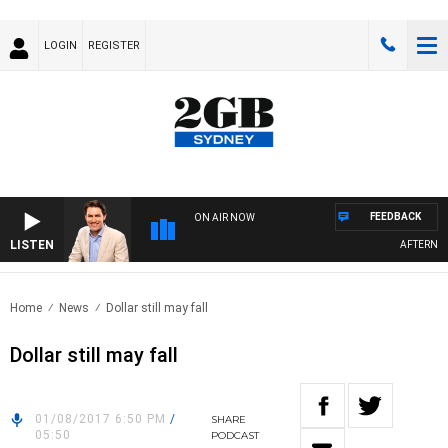
LOGIN
REGISTER
FEEDBACK
ON AIR NOW
LISTEN
AFTERNOON
Home
News
Dollar still may fall
Dollar still may fall
01/08/2017 6:50 PM
/
SHARE
05:50
PODCAST