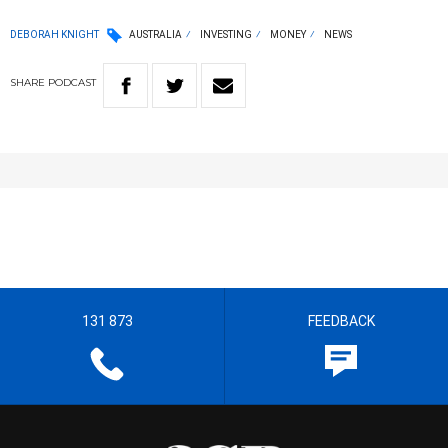
DEBORAH KNIGHT
AUSTRALIA
INVESTING
MONEY
NEWS
SHARE
PODCAST
131 873
FEEDBACK