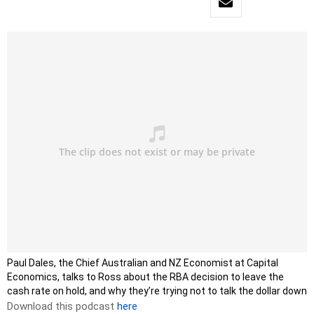
Paul Dales, the Chief Australian and NZ Economist at Capital
Economics, talks to Ross about the RBA decision to leave the
cash rate on hold, and why they’re trying not to talk the dollar down
Download this podcast
here