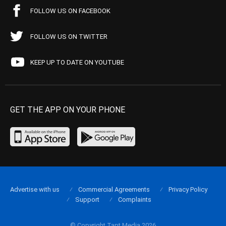
FOLLOW US ON FACEBOOK
FOLLOW US ON TWITTER
KEEP UP TO DATE ON YOUTUBE
GET THE APP ON YOUR PHONE
Advertise with us
Commercial Agreements
Privacy Policy
Support
Complaints
© Copyright Tapt Media 2026