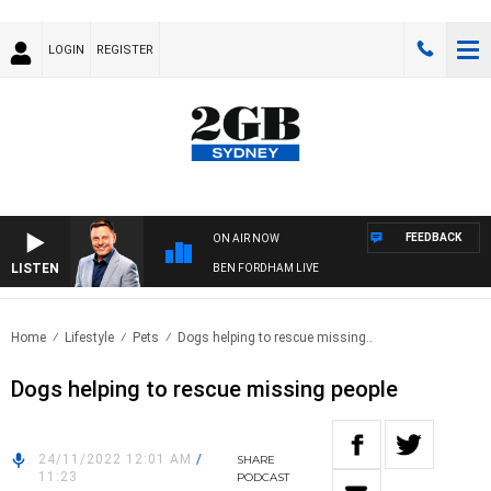
LOGIN
REGISTER
FEEDBACK
ON AIR NOW
LISTEN
BEN FORDHAM LIVE
Home
Lifestyle
Pets
Dogs helping to rescue missing..
Dogs helping to rescue missing people
24/11/2022 12:01 AM
/
SHARE
11:23
PODCAST