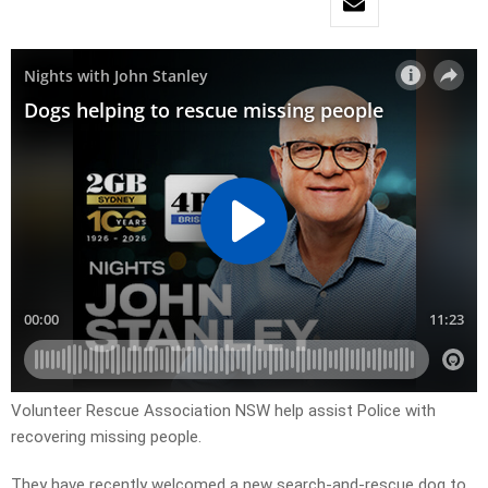
Volunteer Rescue Association NSW help assist Police with
recovering missing people.
They have recently welcomed a new search-and-rescue dog to