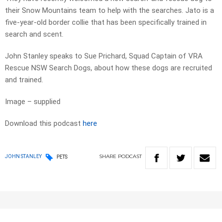
their Snow Mountains team to help with the searches. Jato is a
five-year-old border collie that has been specifically trained in
search and scent.
John Stanley speaks to Sue Prichard, Squad Captain of VRA
Rescue NSW Search Dogs, about how these dogs are recruited
and trained.
Image – supplied
Download this podcast
here
SHARE
PODCAST
JOHN STANLEY
PETS