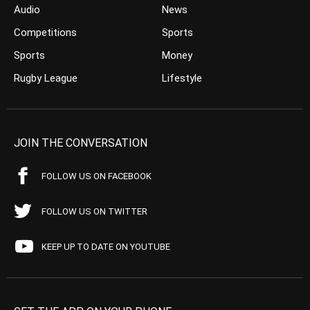
Audio
News
Competitions
Sports
Sports
Money
Rugby League
Lifestyle
JOIN THE CONVERSATION
FOLLOW US ON FACEBOOK
FOLLOW US ON TWITTER
KEEP UP TO DATE ON YOUTUBE