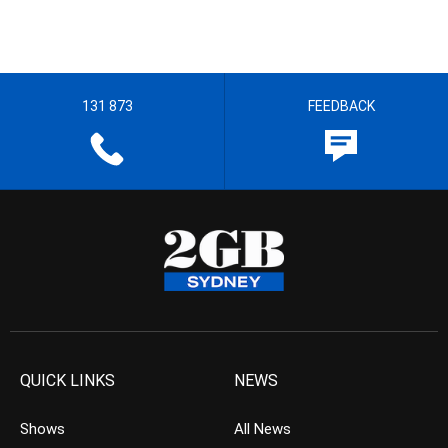
131 873
FEEDBACK
QUICK LINKS
NEWS
Shows
All News