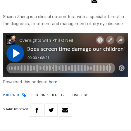
Shaina Zheng is a clinical optometrist with a special interest in
the diagnosis, treatment and management of dry eye disease.
Download this podcast
here
PHIL O'NEIL
EDUCATION
HEALTH
TECHNOLOGY
SHARE
PODCAST