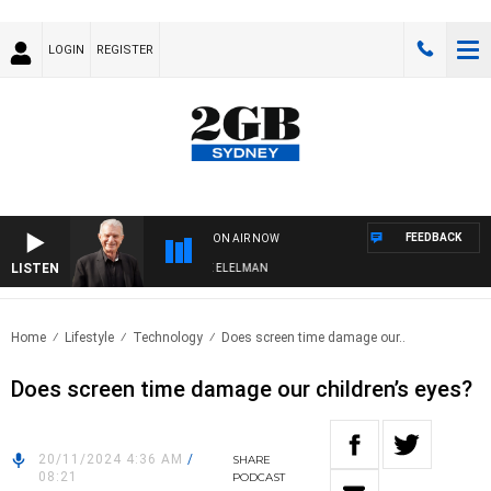
LOGIN
REGISTER
FEEDBACK
ON AIR NOW
LISTEN
 NIGHTS WITH BILL CREWS WITH SUSIE ELELMAN
Home
Lifestyle
Technology
Does screen time damage our..
Does screen time damage our children’s eyes?
20/11/2024 4:36 AM
/
SHARE
08:21
PODCAST