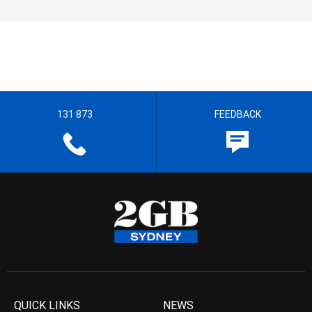
131 873
FEEDBACK
QUICK LINKS
NEWS