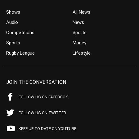
Shows
All News
Audio
News
Competitions
Sports
Sports
Money
Rugby League
Lifestyle
JOIN THE CONVERSATION
FOLLOW US ON FACEBOOK
FOLLOW US ON TWITTER
KEEP UP TO DATE ON YOUTUBE