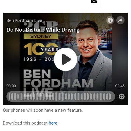
Our phones will soon have a new feature.
Download this podcast
here