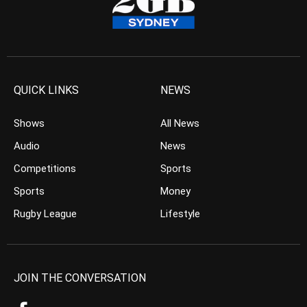
QUICK LINKS
NEWS
Shows
All News
Audio
News
Competitions
Sports
Sports
Money
Rugby League
Lifestyle
JOIN THE CONVERSATION