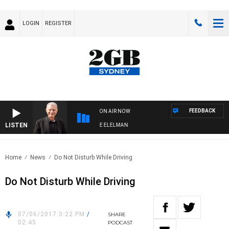
LOGIN
REGISTER
FEEDBACK
ON AIR NOW
LISTEN
Y NIGHTS WITH BILL CREWS WITH SUSIE ELELMAN
Home
News
Do Not Disturb While Driving
Do Not Disturb While Driving
07/06/2017 3:22 PM
/
SHARE
02:45
PODCAST