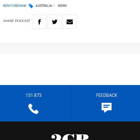
BEN FORDHAM
AUSTRALIA
NEWS
SHARE
PODCAST
131 873
FEEDBACK