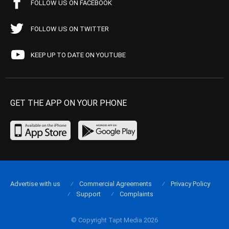
FOLLOW US ON FACEBOOK
FOLLOW US ON TWITTER
KEEP UP TO DATE ON YOUTUBE
GET THE APP ON YOUR PHONE
Advertise with us
Commercial Agreements
Privacy Policy
Support
Complaints
© Copyright Tapt Media 2026