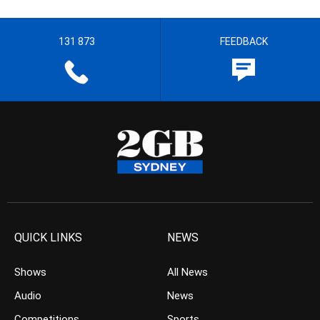
131 873
FEEDBACK
QUICK LINKS
NEWS
Shows
All News
Audio
News
Competitions
Sports