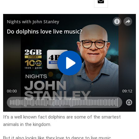
It’s a well known fact dolphins are some of the smartest
animals in the kingdom.
But it also looks like they love to dance to live music.