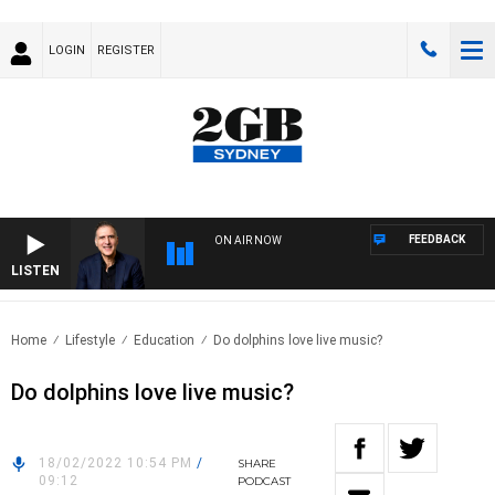
LOGIN
REGISTER
FEEDBACK
ON AIR NOW
LISTEN
AUST
Home
Lifestyle
Education
Do dolphins love live music?
Do dolphins love live music?
18/02/2022 10:54 PM
/
SHARE
09:12
PODCAST