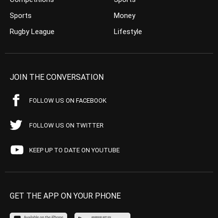
Sports
Money
Rugby League
Lifestyle
JOIN THE CONVERSATION
FOLLOW US ON FACEBOOK
FOLLOW US ON TWITTER
KEEP UP TO DATE ON YOUTUBE
GET THE APP ON YOUR PHONE