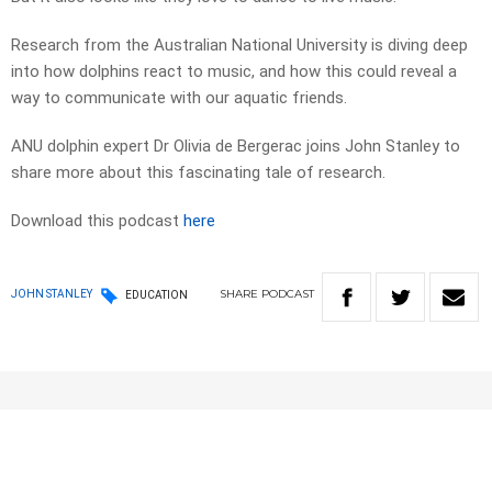
Research from the Australian National University is diving deep
into how dolphins react to music, and how this could reveal a
way to communicate with our aquatic friends.
ANU dolphin expert Dr Olivia de Bergerac joins John Stanley to
share more about this fascinating tale of research.
Download this podcast
here
SHARE
PODCAST
JOHN STANLEY
EDUCATION