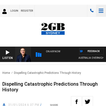
LOGIN
REGISTER
FEEDBACK
ON AIR NOW
LISTEN
AUSTRALIA OVERNIGHT WITH
Home
Dispelling Catastrophic Predictions Through History
Dispelling Catastrophic Predictions Through
History
31/01/2024 6:37 PM
/
SHARE