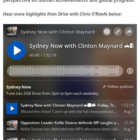
perspective on human achievements and global progress.
Hear more highlights from Drive with Chris O’Keefe below: