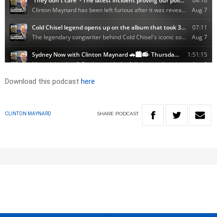
Download this podcast
here
SHARE
PODCAST
CLINTON MAYNARD