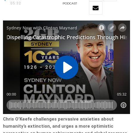
05:32
PODCAST
Chris O’Keefe challenges pervasive anxieties about
humanity’s extinction, and urges a more optimistic