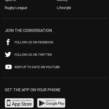
Rugby League
Lifestyle
JOIN THE CONVERSATION
FOLLOW US ON FACEBOOK
FOLLOW US ON TWITTER
KEEP UP TO DATE ON YOUTUBE
GET THE APP ON YOUR PHONE