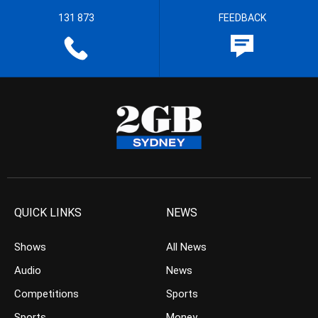
131 873
FEEDBACK
QUICK LINKS
NEWS
Shows
All News
Audio
News
Competitions
Sports
Sports
Money