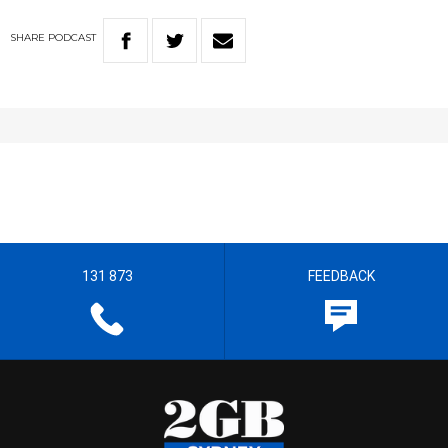
SHARE
PODCAST
131 873
FEEDBACK