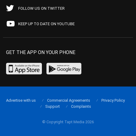
FOLLOW US ON TWITTER
KEEP UP TO DATE ON YOUTUBE
GET THE APP ON YOUR PHONE
Advertise with us
Commercial Agreements
Privacy Policy
Support
Complaints
© Copyright Tapt Media 2026