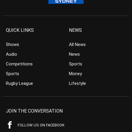
QUICK LINKS
NEWS
Shows
All News
Audio
News
Competitions
Sports
Sports
Money
Rugby League
Lifestyle
JOIN THE CONVERSATION
FOLLOW US ON FACEBOOK