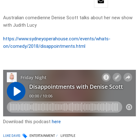
Australian comedienne Denise Scott talks about her new show
with Judith Lucy
https://www.sydneyoperahouse.com/events/whats-
on/comedy/2018/disappointments.html
Download this podcast
here
LUKE DAVIS
ENTERTAINMENT
LIFESTYLE