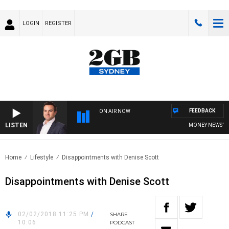
LOGIN
REGISTER
FEEDBACK
ON AIR NOW
LISTEN
MONEY NEWS WITH
Home
Lifestyle
Disappointments with Denise Scott
Disappointments with Denise Scott
02/02/2018 11:25 PM
/
SHARE
10:06
PODCAST