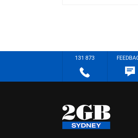
131 873
FEEDBA