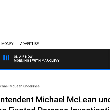
MONEY
ADVERTISE
ON AIR NOW
MORNINGS WITH MARK LEVY
chael McLean underlines..
intendent Michael McLean und