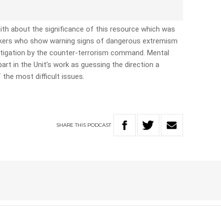
th about the significance of this resource which was
ackers who show warning signs of dangerous extremism
estigation by the counter-terrorism command. Mental
art in the Unit’s work as guessing the direction a
f the most difficult issues.
SHARE
THIS
PODCAST