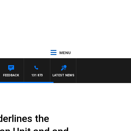
MENU
FEEDBACK
131 873
LATEST NEWS
erlines the