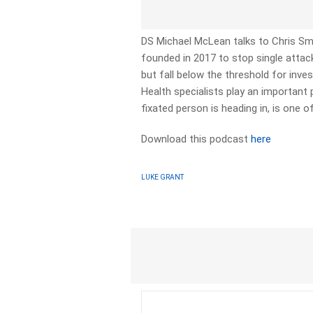
DS Michael McLean talks to Chris Smi
founded in 2017 to stop single att
but fall below the threshold for inv
Health specialists play an important p
fixated person is heading in, is one o
Download this podcast
here
LUKE GRANT