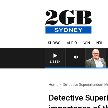
SHOWS
AUDIO
WIN
NRL
LISTEN
Home
Detective Superintendent Mi
Detective Super