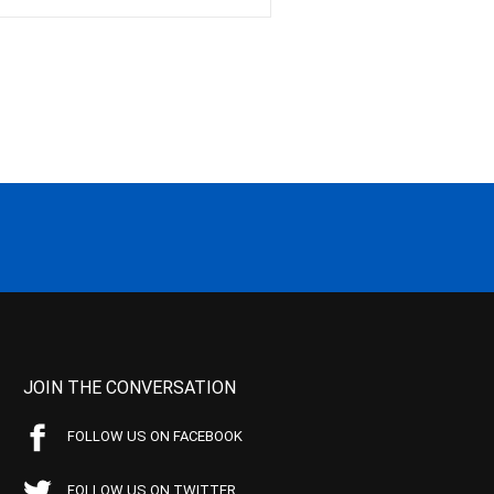
JOIN THE CONVERSATION
FOLLOW US ON FACEBOOK
FOLLOW US ON TWITTER