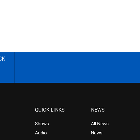
CK
QUICK LINKS
NEWS
Shows
All News
Audio
News