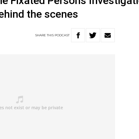
he Fixated Persons Investigat
ehind the scenes
SHARE
THIS
PODCAST