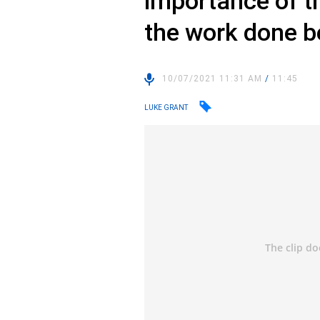
importance of t
the work done b
10/07/2021 11:31 AM
/
11:45
LUKE GRANT