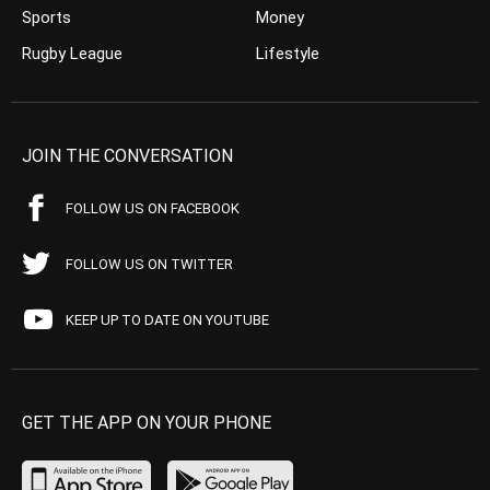
Sports
Money
Rugby League
Lifestyle
JOIN THE CONVERSATION
FOLLOW US ON FACEBOOK
FOLLOW US ON TWITTER
KEEP UP TO DATE ON YOUTUBE
GET THE APP ON YOUR PHONE