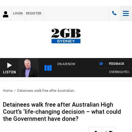
LOGIN
REGISTER
FEEDBACK
ON AIR NOW
LISTEN
OVERNIGHTS WITH 
Home
Detainees walk free after Australian..
Detainees walk free after Australian High
Court’s ‘life-changing decision – what could
the Government have done?