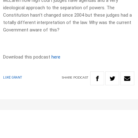
McLaren how high court judges have agendas and a very
ideological approach to the separation of powers. The
Constitution hasn’t changed since 2004 but these judges had a
totally different interpretation of the law. Why was the current
Government aware of this?
Download this podcast
here
SHARE
PODCAST
LUKE GRANT