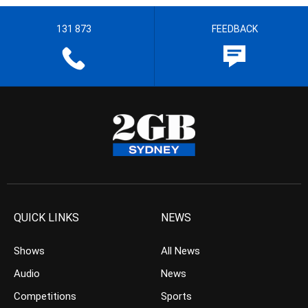
131 873
FEEDBACK
QUICK LINKS
NEWS
Shows
All News
Audio
News
Competitions
Sports