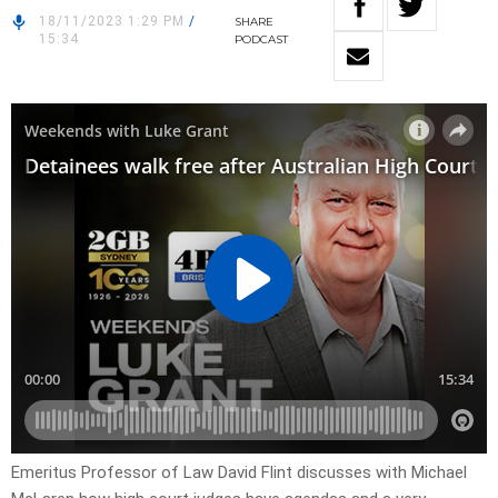
18/11/2023 1:29 PM
/
SHARE
15:34
PODCAST
Emeritus Professor of Law David Flint discusses with Michael