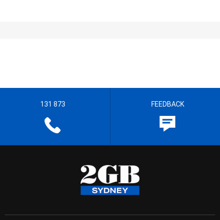
131 873
FEEDBACK