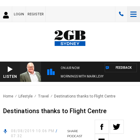
LOGIN
REGISTER
FEEDBACK
ON AIR NOW
LISTEN
MORNINGS WITH MARK LEVY
Home
Lifestyle
Travel
Destinations thanks to Flight Centre
Destinations thanks to Flight Centre
08/08/2019 10:06 PM
/
SHARE
07:32
PODCAST