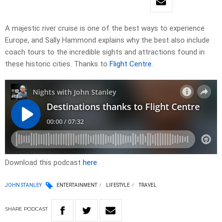
A majestic river cruise is one of the best ways to experience
Europe, and Sally Hammond explains why the best also include
coach tours to the incredible sights and attractions found in
these historic cities. Thanks to
Flight Centre
.
Download this podcast
here
JOHN STANLEY
ENTERTAINMENT
LIFESTYLE
TRAVEL
SHARE
PODCAST