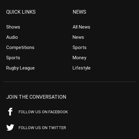
QUICK LINKS
NEWS
Shows
All News
Audio
News
Competitions
Sports
Sports
Money
Rugby League
Lifestyle
JOIN THE CONVERSATION
FOLLOW US ON FACEBOOK
FOLLOW US ON TWITTER