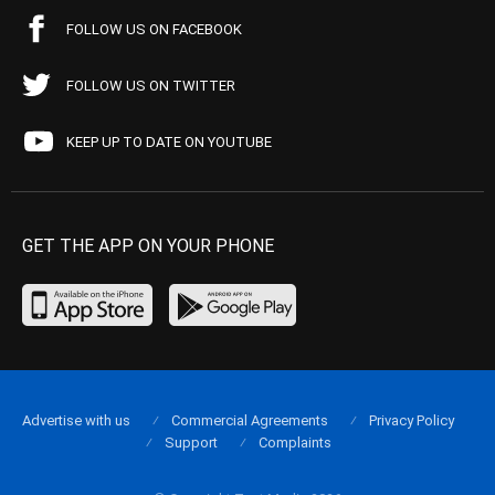
FOLLOW US ON FACEBOOK
FOLLOW US ON TWITTER
KEEP UP TO DATE ON YOUTUBE
GET THE APP ON YOUR PHONE
Advertise with us
Commercial Agreements
Privacy Policy
Support
Complaints