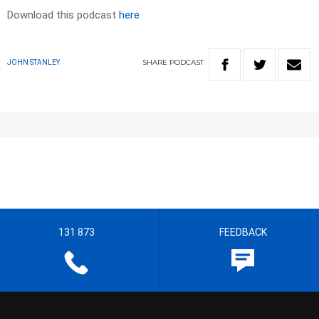
Download this podcast
here
SHARE
PODCAST
JOHN STANLEY
131 873
FEEDBACK