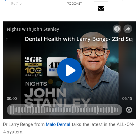
06:15
PODCAST
Dr Larry Benge from
Malo Dental
talks the latest in the ALL-ON-
4 system.