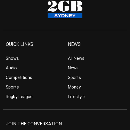
QUICK LINKS
NEWS
Shows
All News
Audio
News
Competitions
Sports
Sports
Money
Rugby League
Lifestyle
JOIN THE CONVERSATION