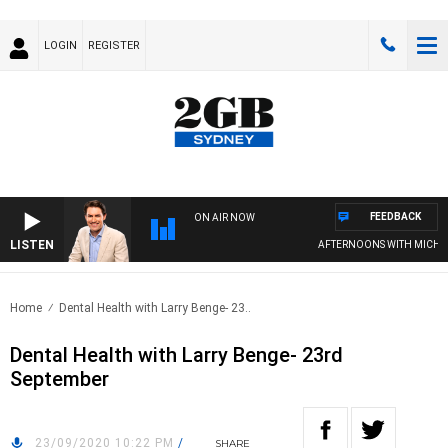
LOGIN
REGISTER
FEEDBACK
ON AIR NOW
LISTEN
AFTERNOONS WITH MICHAEL
Home
Dental Health with Larry Benge- 23..
Dental Health with Larry Benge- 23rd
September
23/09/2020 10:22 PM
/
SHARE