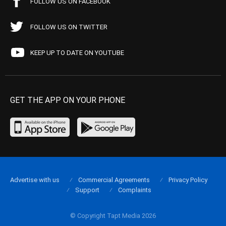
FOLLOW US ON FACEBOOK
FOLLOW US ON TWITTER
KEEP UP TO DATE ON YOUTUBE
GET THE APP ON YOUR PHONE
Advertise with us
Commercial Agreements
Privacy Policy
Support
Complaints
© Copyright Tapt Media 2026