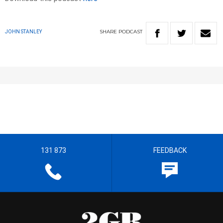
SHARE
PODCAST
JOHN STANLEY
131 873
FEEDBACK