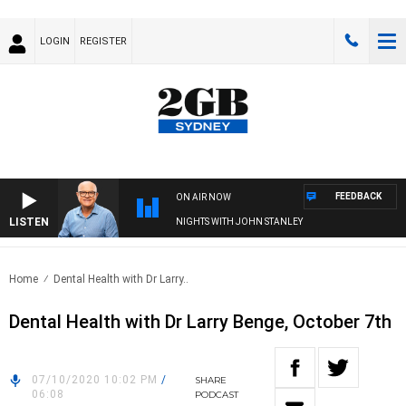
LOGIN
REGISTER
FEEDBACK
ON AIR NOW
LISTEN
NIGHTS WITH JOHN STANLEY
Home
Dental Health with Dr Larry..
Dental Health with Dr Larry Benge, October 7th
07/10/2020 10:02 PM
/
SHARE
06:08
PODCAST