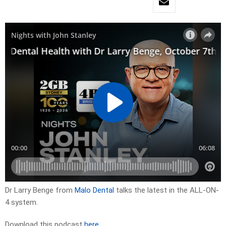
Dr Larry Benge from
Malo Dental
talks the latest in the ALL-ON-
4 system.
Download this podcast
here