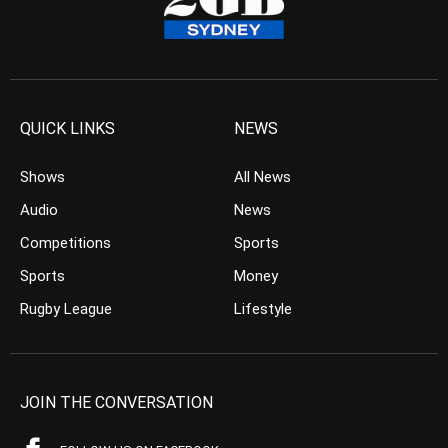
QUICK LINKS
NEWS
Shows
All News
Audio
News
Competitions
Sports
Sports
Money
Rugby League
Lifestyle
JOIN THE CONVERSATION