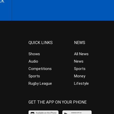
CK
QUICK LINKS
NEWS
Shows
All News
Audio
News
Competitions
Sports
Sports
Money
Rugby League
Lifestyle
GET THE APP ON YOUR PHONE