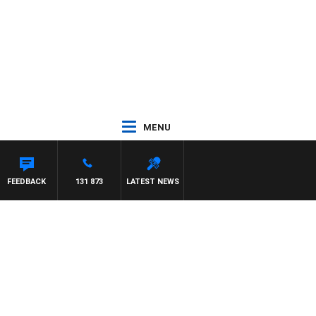
MENU
FEEDBACK
131 873
LATEST NEWS