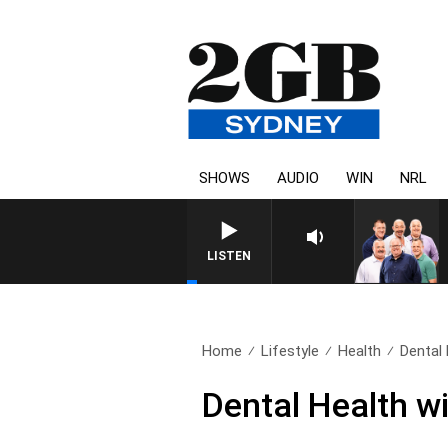
SHOWS
AUDIO
WIN
NRL
LISTEN
Home
Lifestyle
Health
Dental 
Dental Health w