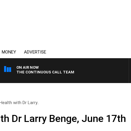
MONEY
ADVERTISE
ON AIR NOW
THE CONTINUOUS CALL TEAM
Health with Dr Larry..
ith Dr Larry Benge, June 17th