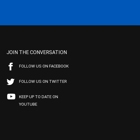
JOIN THE CONVERSATION
FOLLOW US ON FACEBOOK
FOLLOW US ON TWITTER
KEEP UP TO DATE ON
YOUTUBE