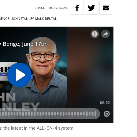
SHARE
THIS
PODCAST
 BENGE
JOHN STANLEY
MALO DENTAL
s the latest in the ALL-ON-4 system.