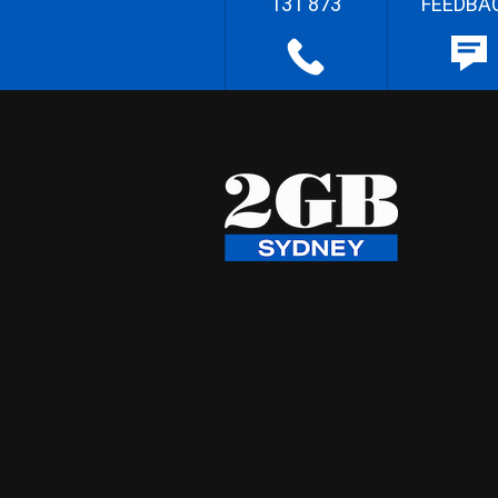
131 873
FEEDBA