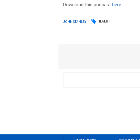
Download this podcast
here
HEALTH
JOHN STANLEY