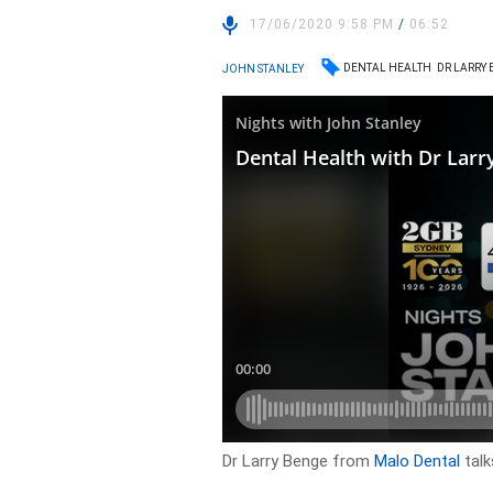
17/06/2020 9:58 PM
/
06:52
DENTAL HEALTH
DR LARRY
JOHN STANLEY
Dr Larry Benge from
Malo Dental
talk