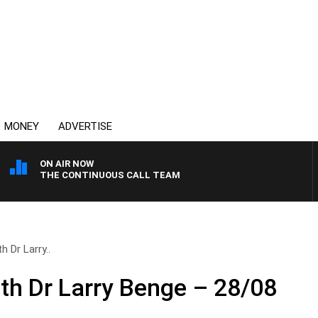
MONEY
ADVERTISE
ON AIR NOW
THE CONTINUOUS CALL TEAM
h Dr Larry..
ith Dr Larry Benge – 28/08