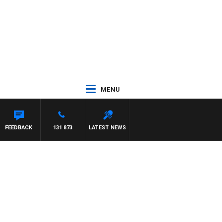
MENU
FEEDBACK
131 873
LATEST NEWS