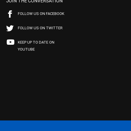
JOIN THE CONVERSATION
FOLLOW US ON FACEBOOK
FOLLOW US ON TWITTER
KEEP UP TO DATE ON
YOUTUBE