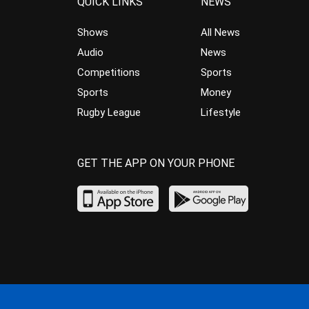
QUICK LINKS
NEWS
Shows
All News
Audio
News
Competitions
Sports
Sports
Money
Rugby League
Lifestyle
GET THE APP ON YOUR PHONE