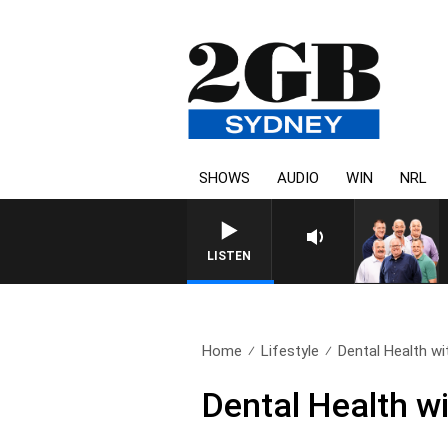
SHOWS
AUDIO
WIN
NRL
LISTEN
Home
Lifestyle
Dental Health wit
Dental Health w