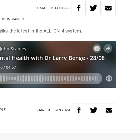
SHARE
THIS
PODCAST
JOHN STANLEY
talks the latest in the ALL-ON-4 system.
SHARE
THIS
PODCAST
TYLE