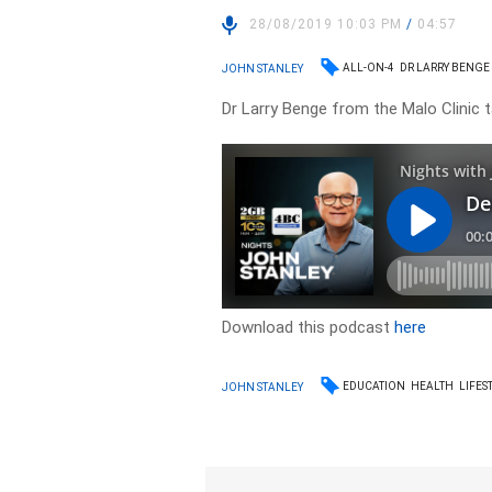
28/08/2019 10:03 PM
/
04:57
ALL-ON-4
DR LARRY BENGE
JOHN STANLEY
Dr Larry Benge from the Malo Clinic 
Download this podcast
here
EDUCATION
HEALTH
LIFES
JOHN STANLEY