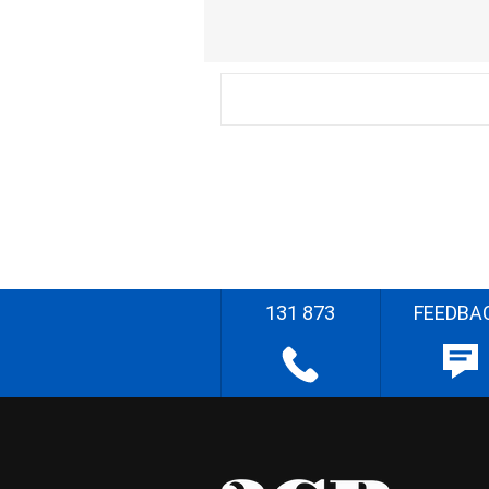
131 873
FEEDBA