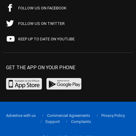
FOLLOW US ON FACEBOOK
FOLLOW US ON TWITTER
KEEP UP TO DATE ON YOUTUBE
GET THE APP ON YOUR PHONE
Advertise with us
Commercial Agreements
Privacy Policy
Support
Complaints