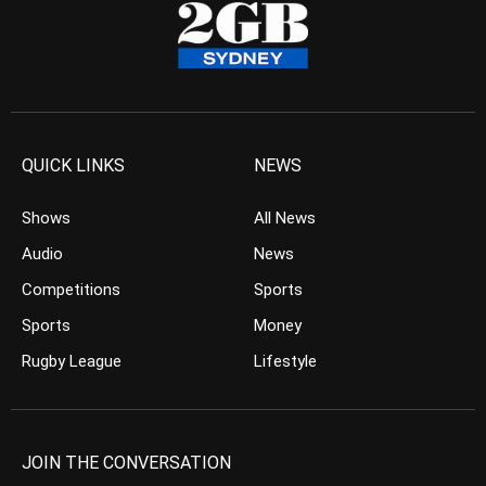
QUICK LINKS
NEWS
Shows
All News
Audio
News
Competitions
Sports
Sports
Money
Rugby League
Lifestyle
JOIN THE CONVERSATION