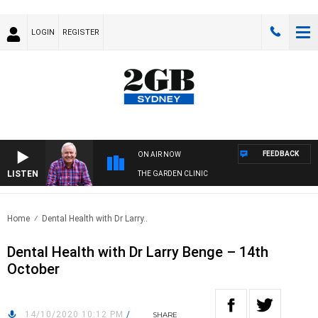
LOGIN
REGISTER
FEEDBACK
ON AIR NOW
LISTEN
THE GARDEN CLINIC
Home
Dental Health with Dr Larry..
Dental Health with Dr Larry Benge – 14th
October
14/10/2020 10:12 PM
/
SHARE