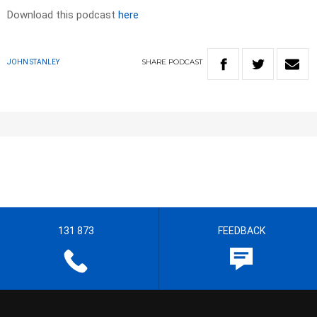
Download this podcast
here
SHARE
PODCAST
JOHN STANLEY
131 873
FEEDBACK