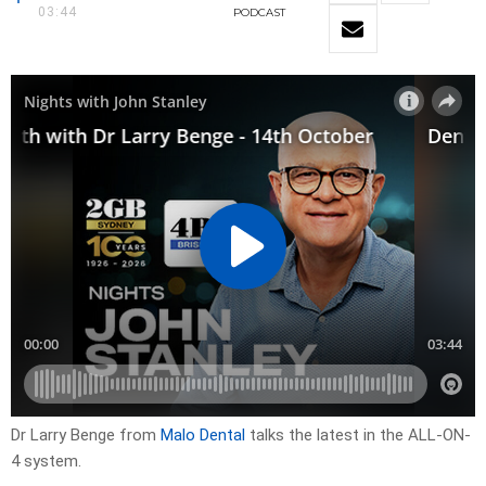
03:44
PODCAST
Dr Larry Benge from
Malo Dental
talks the latest in the ALL-ON-
4 system.