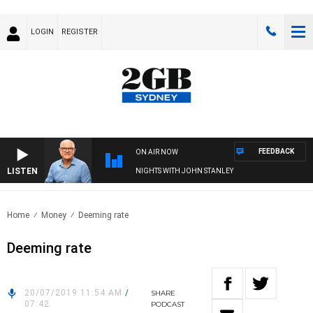
LOGIN
REGISTER
FEEDBACK
ON AIR NOW
LISTEN
NIGHTS WITH JOHN STANLEY
Home
Money
Deeming rate
Deeming rate
20/07/2019 11:54 AM
/
SHARE
07:42
PODCAST