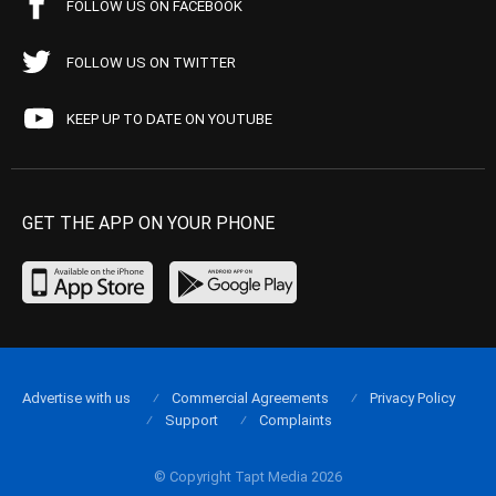
FOLLOW US ON FACEBOOK
FOLLOW US ON TWITTER
KEEP UP TO DATE ON YOUTUBE
GET THE APP ON YOUR PHONE
Advertise with us
Commercial Agreements
Privacy Policy
Support
Complaints
© Copyright Tapt Media 2026