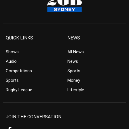
QUICK LINKS
NEWS
Shows
All News
Audio
News
Competitions
Sports
Sports
Money
Rugby League
Lifestyle
JOIN THE CONVERSATION