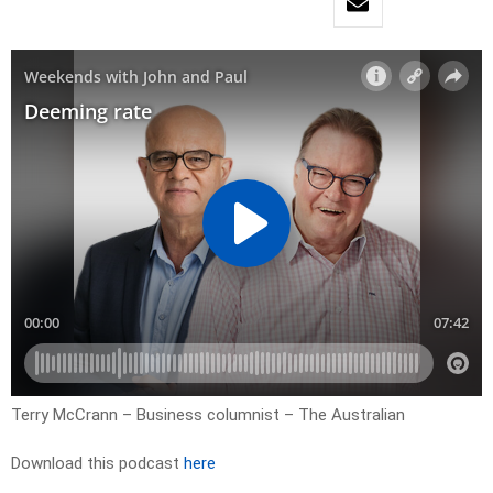
Terry McCrann – Business columnist – The Australian
Download this podcast
here