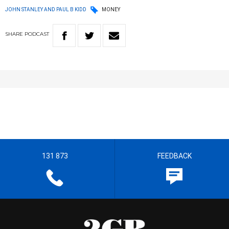
JOHN STANLEY AND PAUL B KIDD
MONEY
SHARE
PODCAST
131 873
FEEDBACK