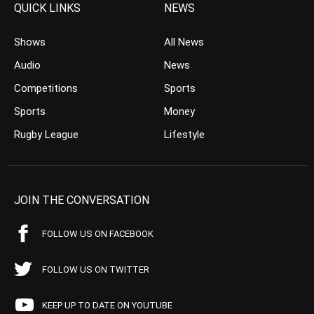
QUICK LINKS
NEWS
Shows
All News
Audio
News
Competitions
Sports
Sports
Money
Rugby League
Lifestyle
JOIN THE CONVERSATION
FOLLOW US ON FACEBOOK
FOLLOW US ON TWITTER
KEEP UP TO DATE ON YOUTUBE