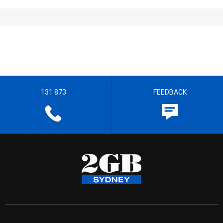
131 873
FEEDBACK