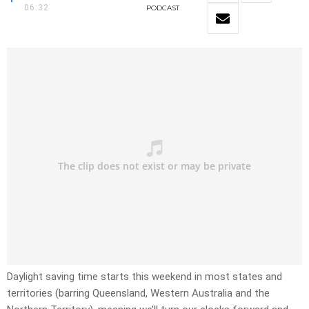
06:32
PODCAST
Daylight saving time starts this weekend in most states and
territories (barring Queensland, Western Australia and the