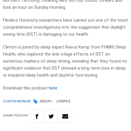
Northern Territory), meaning we’ll turn our clocks forward and
lose an hour on Sunday morning.
Flinders University researchers have carried out one of the most
comprehensive investigations into the suggestion that daylight
saving time (DST) is damaging to our health.
Clinton is joined by sleep expert Reece Kemp from FHMRI Sleep
Health, who explored the late-stage effects of DST on
numerous markers of sleep timing, revealing that they found no
significant evidence that DST showed a long-term loss in sleep,
or impaired sleep health and daytime functioning.
Download this podcast
here
CLINTON MAYNARD
HEALTH
LIFESTYLE
SHARE
PODCAST