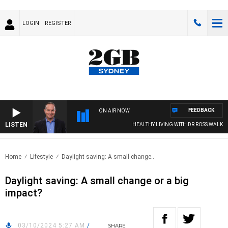
LOGIN
REGISTER
FEEDBACK
ON AIR NOW
LISTEN
HEALTHY LIVING WITH DR ROSS WALKER
Home
Lifestyle
Daylight saving: A small change..
Daylight saving: A small change or a big
impact?
03/10/2024 5:27 AM
/
SHARE