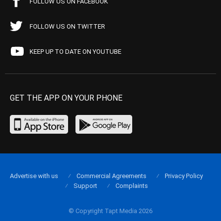
FOLLOW US ON FACEBOOK
FOLLOW US ON TWITTER
KEEP UP TO DATE ON YOUTUBE
GET THE APP ON YOUR PHONE
Advertise with us
Commercial Agreements
Privacy Policy
Support
Complaints
© Copyright Tapt Media 2026