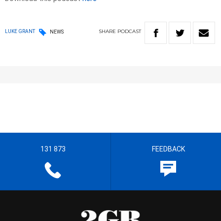
SHARE
PODCAST
LUKE GRANT
NEWS
131 873
FEEDBACK