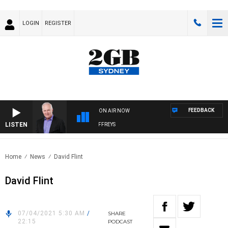
LOGIN
REGISTER
FEEDBACK
ON AIR NOW
LISTEN
OVERNIGHTS WITH MIKE JEFFREYS
Home
News
David Flint
David Flint
07/04/2021 5:30 AM
/
SHARE
22:15
PODCAST