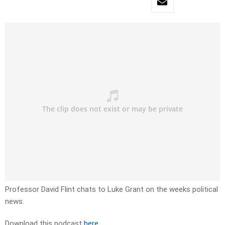
Professor David Flint chats to Luke Grant on the weeks political
news.
Download this podcast
here