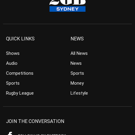
QUICK LINKS
NEWS
Shows
All News
Audio
News
Competitions
Sports
Sports
Money
Rugby League
Lifestyle
JOIN THE CONVERSATION