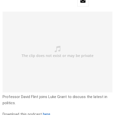
Professor David Flint joins Luke Grant to discuss the latest in
politics.
Download this podcast
here