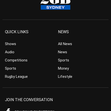
QUICK LINKS
NEWS
Shows
All News
Audio
News
Competitions
Sports
Sports
Money
Rugby League
Lifestyle
JOIN THE CONVERSATION