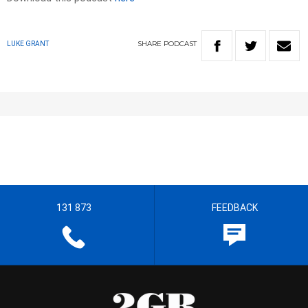
SHARE
PODCAST
LUKE GRANT
131 873
FEEDBACK