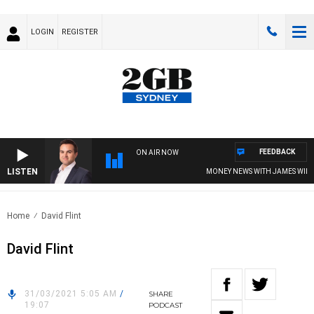
LOGIN
REGISTER
FEEDBACK
ON AIR NOW
LISTEN
MONEY NEWS WITH JAMES WILLIS
Home
David Flint
David Flint
31/03/2021 5:05 AM
/
SHARE
19:07
PODCAST