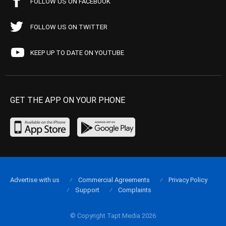
FOLLOW US ON FACEBOOK
FOLLOW US ON TWITTER
KEEP UP TO DATE ON YOUTUBE
GET THE APP ON YOUR PHONE
Advertise with us
Commercial Agreements
Privacy Policy
Support
Complaints
© Copyright Tapt Media 2026