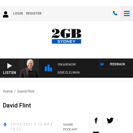
LOGIN
REGISTER
FEEDBACK
ON AIR NOW
LISTEN
NDAY NIGHTS WITH BILL CREWS WITH SUSIE ELELMAN
Home
David Flint
David Flint
10/03/2021 5:15 AM
/
SHARE
18:23
PODCAST