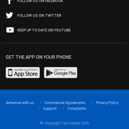
FOLLOW US ON FACEBOOK
FOLLOW US ON TWITTER
KEEP UP TO DATE ON YOUTUBE
GET THE APP ON YOUR PHONE
Advertise with us
Commercial Agreements
Privacy Policy
Support
Complaints
© Copyright Tapt Media 2026