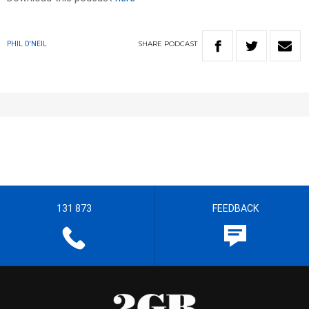
SHARE
PODCAST
PHIL O'NEIL
131 873
FEEDBACK