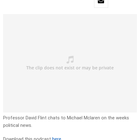
Professor David Flint chats to Michael Mclaren on the weeks
political news.
Download this podcast
here