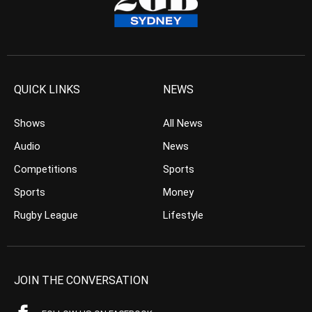
QUICK LINKS
NEWS
Shows
All News
Audio
News
Competitions
Sports
Sports
Money
Rugby League
Lifestyle
JOIN THE CONVERSATION