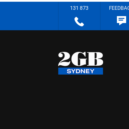
131 873
FEEDBA