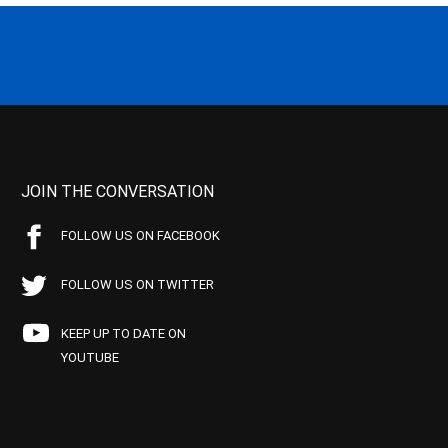
JOIN THE CONVERSATION
FOLLOW US ON FACEBOOK
FOLLOW US ON TWITTER
KEEP UP TO DATE ON
YOUTUBE