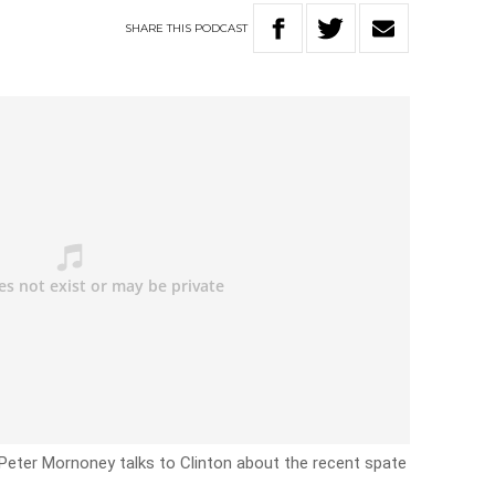
SHARE
THIS
PODCAST
Peter Mornoney talks to Clinton about the recent spate