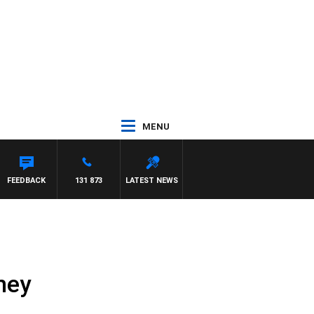
MENU
AEL MCLAREN
FEEDBACK
131 873
LATEST NEWS
ney