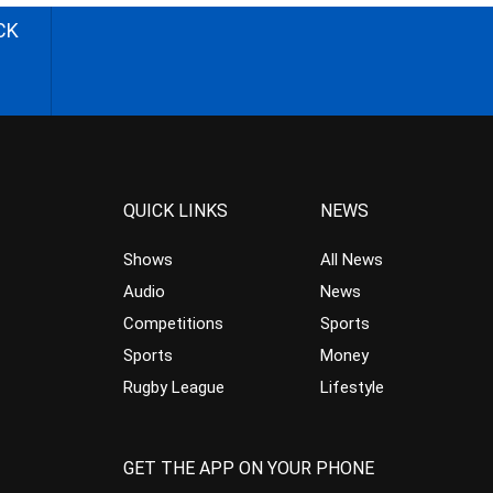
CK
QUICK LINKS
NEWS
Shows
All News
Audio
News
Competitions
Sports
Sports
Money
Rugby League
Lifestyle
GET THE APP ON YOUR PHONE