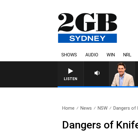
SHOWS
AUDIO
WIN
NRL
LISTEN
Home
News
NSW
Dangers of K
Dangers of Knif