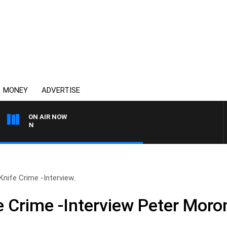
MONEY
ADVERTISE
ON AIR NOW
AFTERNOONS WITH MICH
nife Crime -Interview..
e Crime -Interview Peter Moro