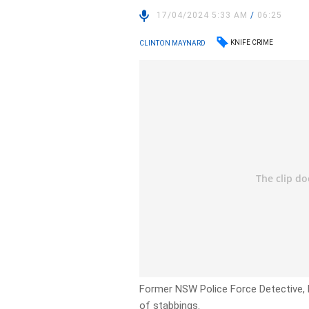
17/04/2024 5:33 AM
/
06:25
KNIFE CRIME
CLINTON MAYNARD
Former NSW Police Force Detective, 
of stabbings.