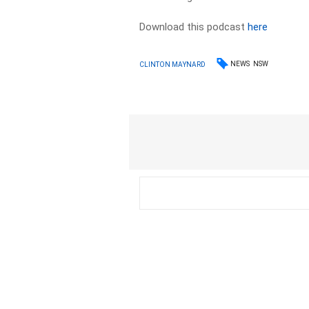
Download this podcast
here
NEWS
NSW
CLINTON MAYNARD