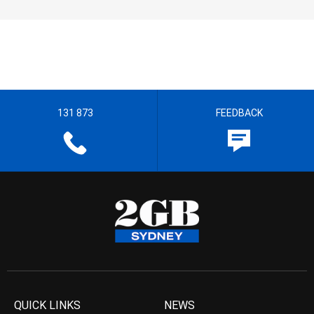
131 873
FEEDBACK
QUICK LINKS
NEWS