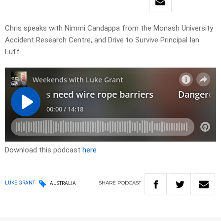
Chris speaks with Nimmi Candappa from the Monash University
Accident Research Centre, and Drive to Survive Principal Ian
Luff.
Download this podcast
here
SHARE
PODCAST
LUKE GRANT
AUSTRALIA