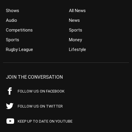
Shows
All News
Audio
News
Competitions
Sports
Sports
Money
Rugby League
Lifestyle
JOIN THE CONVERSATION
FOLLOW US ON FACEBOOK
FOLLOW US ON TWITTER
KEEP UP TO DATE ON YOUTUBE