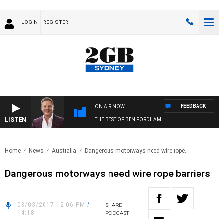
LOGIN
REGISTER
FEEDBACK
ON AIR NOW
LISTEN
THE BEST OF BEN FORDHAM
Home
News
Australia
Dangerous motorways need wire rope..
Dangerous motorways need wire rope barriers
08/03/2017 12:06 PM
/
SHARE
14:18
PODCAST