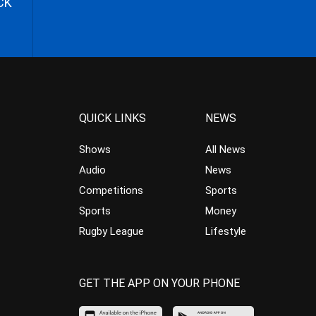
CK
QUICK LINKS
NEWS
Shows
All News
Audio
News
Competitions
Sports
Sports
Money
Rugby League
Lifestyle
GET THE APP ON YOUR PHONE