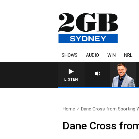
SHOWS
AUDIO
WIN
NRL
LISTEN
Home
Dane Cross from Sporting 
Dane Cross from