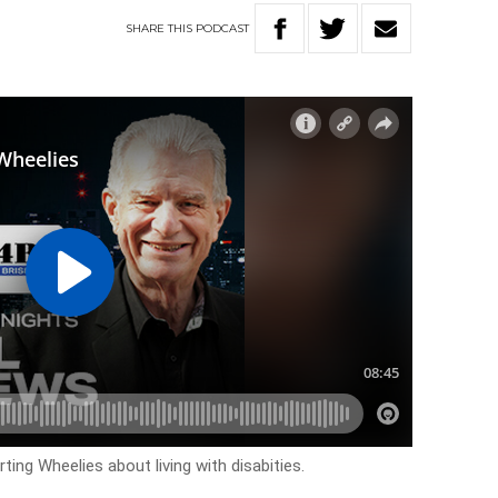
SHARE
THIS
PODCAST
ing Wheelies about living with disabities.