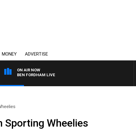
MONEY
ADVERTISE
ON AIR NOW
BEN FORDHAM LIVE
Wheelies
 Sporting Wheelies