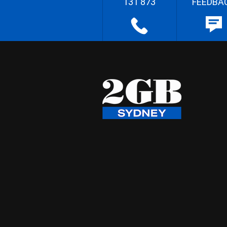
131 873
FEEDBA