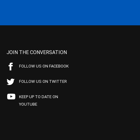
JOIN THE CONVERSATION
FOLLOW US ON FACEBOOK
FOLLOW US ON TWITTER
KEEP UP TO DATE ON
YOUTUBE