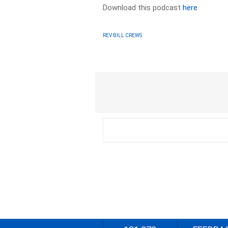
Download this podcast
here
REV BILL CREWS