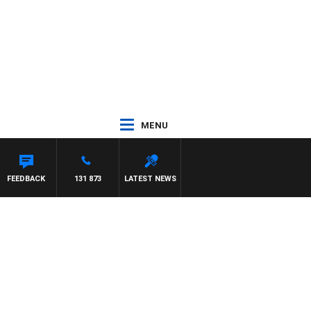
MENU
FEEDBACK
131 873
LATEST NEWS