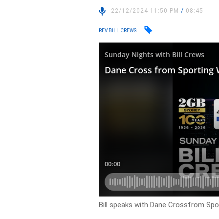
22/12/2024 11:50 PM
/
08:45
REV BILL CREWS
Bill speaks with Dane Crossfrom Sport