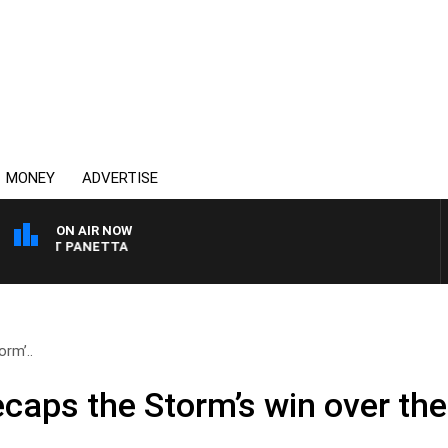
MONEY
ADVERTISE
ON AIR NOW
H PAT PANETTA
rm’..
ecaps the Storm’s win over th