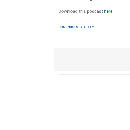
Download this podcast
here
CONTINUOUS CALL TEAM