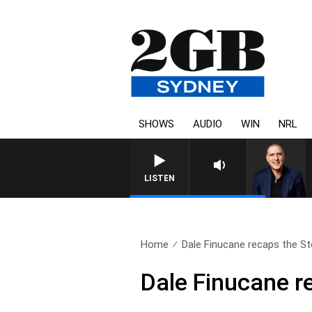
SHOWS
AUDIO
WIN
NRL
AUSTRALIA OVERNIGHT WIT
LISTEN
Home
Dale Finucane recaps the Sto
Dale Finucane r