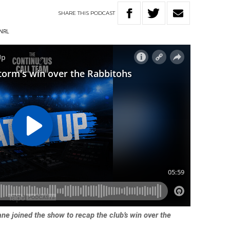
SHARE
THIS
PODCAST
NRL
e joined the show to recap the club’s win over the