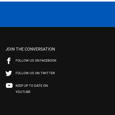
JOIN THE CONVERSATION
FOLLOW US ON FACEBOOK
FOLLOW US ON TWITTER
KEEP UP TO DATE ON
YOUTUBE