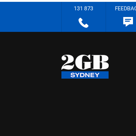
131 873
FEEDBA