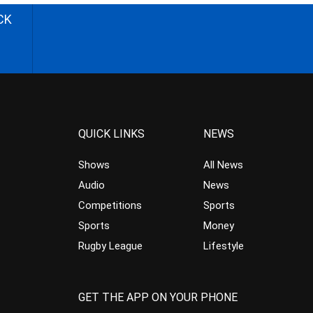
CK
QUICK LINKS
NEWS
Shows
All News
Audio
News
Competitions
Sports
Sports
Money
Rugby League
Lifestyle
GET THE APP ON YOUR PHONE