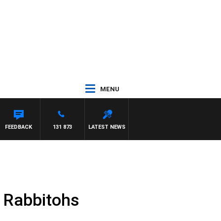
MENU
FEEDBACK
131 873
LATEST NEWS
e Rabbitohs