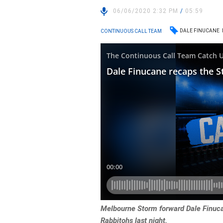
06/06/2020 2:32 PM
/
05:59
DALE FINUCANE
CONTINUOUS CALL TEAM
Melbourne Storm forward Dale Finucan
Rabbitohs last night.